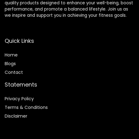
quality products designed to enhance your well-being, boost
performance, and promote a balanced lifestyle. Join us as
we inspire and support you in achieving your fitness goals.
Quick Links
Home
Blog
s
Contact
Statements
Privacy Policy
Terms & Conditions
Disclaimer