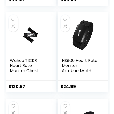
Rechargeable
HRM Sensor for
Peloton Garmin
Polar Wahoo
Strava DDP Yoga
(One More Free
Armband)
Wahoo TICKR
HS800 Heart Rate
Heart Rate
Monitor
Monitor Chest
Armband,Ant+
Strap, Bluetooth,
Bluetooth Heart
ANT+
Rate Sensor,IP67
Waterproof
$
120.57
$
24.99
Optical Armband
Heart Rate
Monitor for Sport
and
Exercise,Recharge