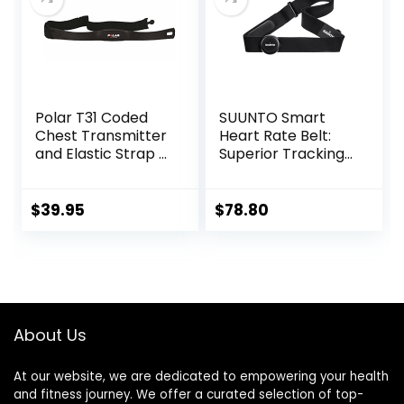
able HRM Fitness
Tracker
Polar T31 Coded
SUUNTO Smart
Chest Transmitter
Heart Rate Belt:
and Elastic Strap –
Superior Tracking
Black
of Heart Rate,
Comfortable
fit,Black
$
39.95
$
78.80
About Us
At our website, we are dedicated to empowering your health
and fitness journey. We offer a curated selection of top-