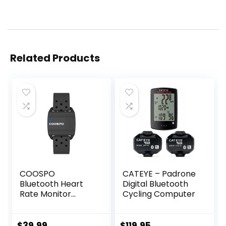
Related Products
COOSPO
CATEYE – Padrone
Bluetooth Heart
Digital Bluetooth
Rate Monitor
Cycling Computer
Armband ANT+
Heart Rate
Monitor
$
39.99
$
119.95