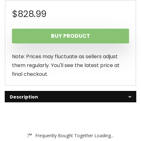
$
828.99
BUY PRODUCT
Note: Prices may fluctuate as sellers adjust
them regularly. You'll see the latest price at
final checkout.
Description
Frequently Bought Together Loading...