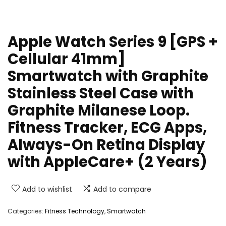
Apple Watch Series 9 [GPS +
Cellular 41mm]
Smartwatch with Graphite
Stainless Steel Case with
Graphite Milanese Loop.
Fitness Tracker, ECG Apps,
Always-On Retina Display
with AppleCare+ (2 Years)
Add to wishlist
Add to compare
Categories:
Fitness Technology
,
Smartwatch