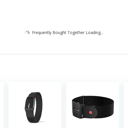
Frequently Bought Together Loading...