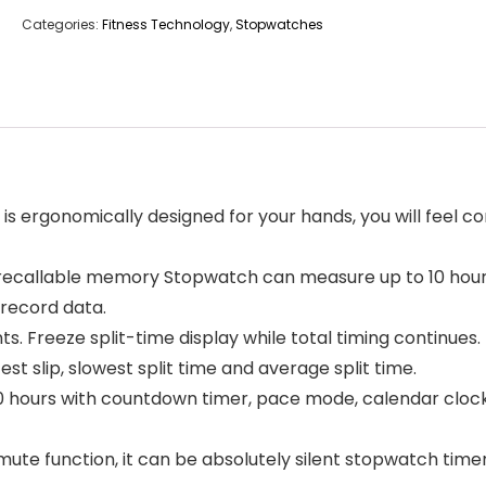
Categories:
Fitness Technology
,
Stopwatches
ergonomically designed for your hands, you will feel co
recallable memory Stopwatch can measure up to 10 hours
 record data.
ts. Freeze split-time display while total timing continue
t slip, slowest split time and average split time.
ours with countdown timer, pace mode, calendar clock
function, it can be absolutely silent stopwatch timer. A