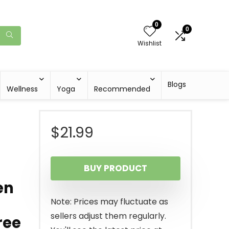
0
0
Wishlist
Blogs
Wellness
Yoga
Recommended
$
21.99
BUY PRODUCT
en
Note: Prices may fluctuate as
sellers adjust them regularly.
ree