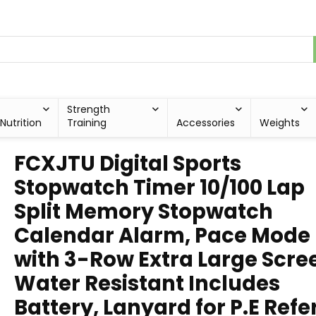
Strength
Nutrition
Training
Accessories
Weights
FCXJTU Digital Sports
Stopwatch Timer 10/100 Lap
Split Memory Stopwatch
Calendar Alarm, Pace Mode
with 3-Row Extra Large Scre
Water Resistant Includes
Battery, Lanyard for P.E Refe