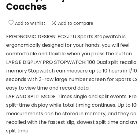
Coaches
Add to wishlist
Add to compare
ERGONOMIC DESIGN: FCXJTU Sports Stopwatch is
ergonomically designed for your hands, you will feel
comfortable and flexible when you press the button.
LARGE DISPLAY PRO STOPWATCH: 100 Dual split recalla
memory Stopwatch can measure up to 10 hours in 1/1
seconds with 3-row large number screen for Sports C
easy to view time and record data.
LAP AND SPLIT MODE: Times single and split events. Fr
split-time display while total timing continues. Up to 1
measurements can be stored in memory, and they ca
recalled with the fastest slip, slowest split time and a
split time.