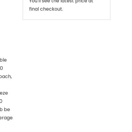
You'll see the latest price at
final checkout.
ble
00
oach,
eeze
00
b be
verage