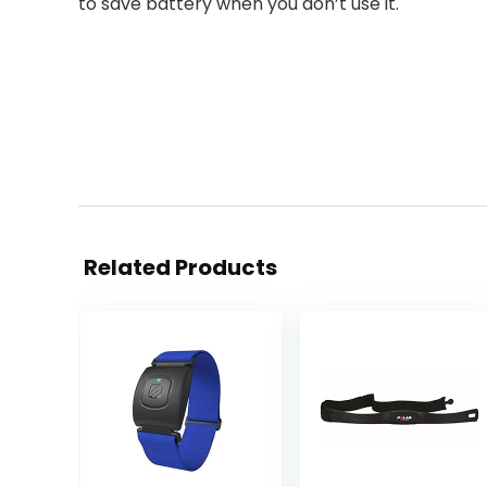
to save battery when you don’t use it.
Related Products