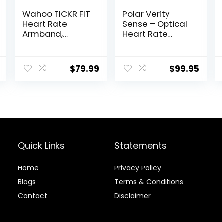
Wahoo TICKR FIT
Polar Verity
Heart Rate
Sense – Optical
Armband,
Heart Rate
Bluetooth, ANT+
Monitor
Armband for
Any Sport and
$
79.99
$
99.95
Exercise
Quick Links
Statements
Home
Privacy Policy
Blog
s
Terms & Conditions
Contact
Disclaimer