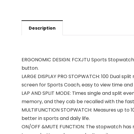
Description
ERGONOMIC DESIGN: FCXJTU Sports Stopwatch is 
button.
LARGE DISPLAY PRO STOPWATCH: 100 Dual split 
screen for Sports Coach, easy to view time and
LAP AND SPLIT MODE: Times single and split even
memory, and they cab be recalled with the fastes
MULTIFUNCTION STOPWATCH: Measures up to 10 h
better in sports and daily life.
ON/OFF &MUTE FUNCTION: The stopwatch has mute 