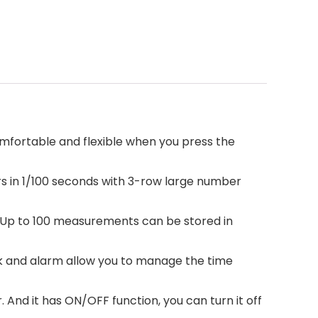
mfortable and flexible when you press the
 in 1/100 seconds with 3-row large number
s. Up to 100 measurements can be stored in
 and alarm allow you to manage the time
nd it has ON/OFF function, you can turn it off