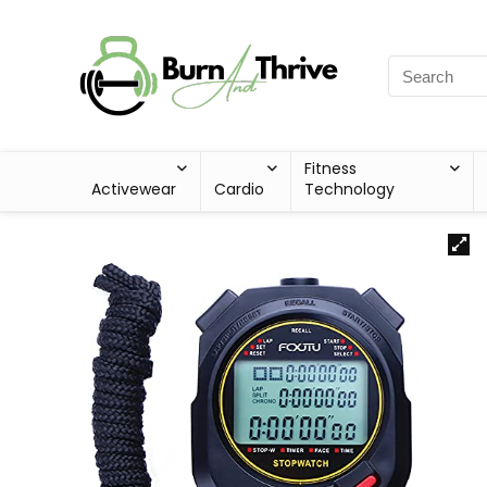
Fitness
Activewear
Cardio
Technology