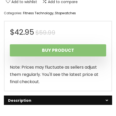
Add to wishlist
Add to compare
Categories:
Fitness Technology
,
Stopwatches
Original
Current
$
42.95
$
59.99
price
price
BUY PRODUCT
was:
is:
$59.99.
$42.95.
Note: Prices may fluctuate as sellers adjust
them regularly. You'll see the latest price at
final checkout.
Description