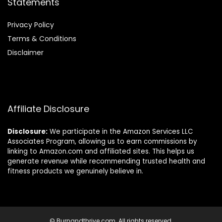
Statements
Privacy Policy
Terms & Conditions
Disclaimer
Affiliate Disclosure
Disclosure:
We participate in the Amazon Services LLC
Associates Program, allowing us to earn commissions by
linking to Amazon.com and affiliated sites. This helps us
generate revenue while recommending trusted health and
fitness products we genuinely believe in.
© Burnandthrive.com. All rights reserved.