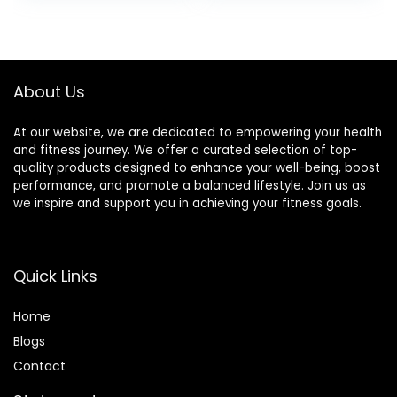
About Us
At our website, we are dedicated to empowering your health
and fitness journey. We offer a curated selection of top-
quality products designed to enhance your well-being, boost
performance, and promote a balanced lifestyle. Join us as
we inspire and support you in achieving your fitness goals.
Quick Links
Home
Blog
s
Contact