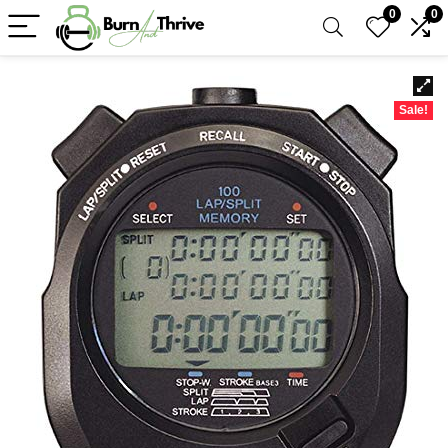
0
0
Sale!