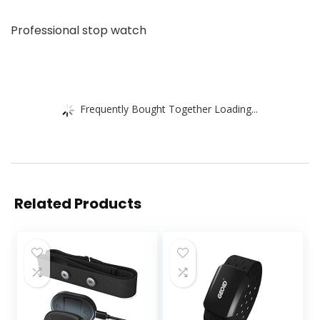
Professional stop watch
Frequently Bought Together Loading...
Related Products