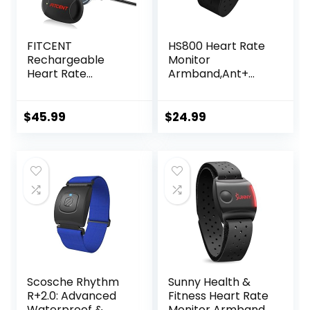
FITCENT
HS800 Heart Rate
Rechargeable
Monitor
Heart Rate
Armband,Ant+
Monitor Chest
Bluetooth Heart
Strap 5.3
Rate Sensor,IP67
kHz/Bluetooth
Waterproof
$
45.99
$
24.99
5.0/ANT+, Heart
Optical Armband
Rate Monitor for
Heart Rate
Peloton, Chest
Monitor for Sport
Heart Rate
and
Monitor for Strava
Exercise,Recharge
Zwift DDP Yoga
able HRM Fitness
Tracker
Scosche Rhythm
Sunny Health &
R+2.0: Advanced
Fitness Heart Rate
Waterproof &
Monitor Armband