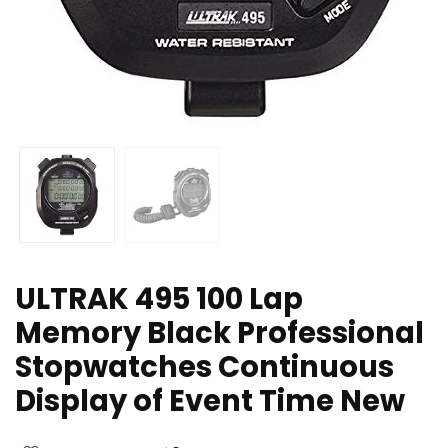
ULTRAK 495 100 Lap
Memory Black Professional
Stopwatches Continuous
Display of Event Time New