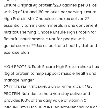
Ensure Original 9g protein/220 calories per 8 fl oz
with 2g of fat and 160 calories per serving. Ensure
High Protein Milk Chocolate shakes deliver 27
essential vitamins and minerals in one convenient,
nutritious serving. Choose Ensure High Protein for
flavorful nourishment. * Not for people with
galactosemia. **Use as part of a healthy diet and
exercise plan
HIGH PROTEIN: Each Ensure High Protein shake has
16g of protein to help support muscle health and
manage hunger
27 ESSENTIAL VITAMINS AND MINERALS AND 16G
PROTEIN: Nutrition to help you stay active and
provides 100% of the daily value of vitamin C
IMMUNE SYSTEM SUPPORT: An excellent source of