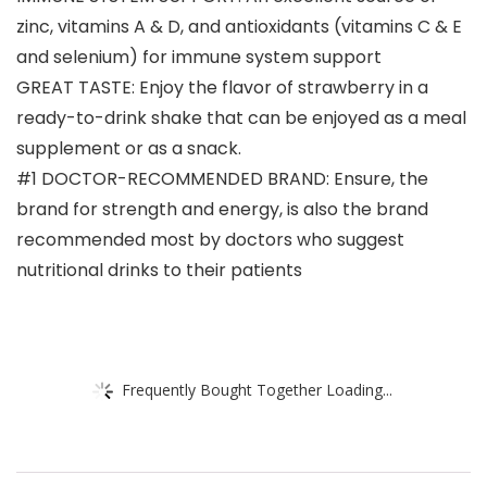
zinc, vitamins A & D, and antioxidants (vitamins C & E
and selenium) for immune system support
GREAT TASTE: Enjoy the flavor of strawberry in a
ready-to-drink shake that can be enjoyed as a meal
supplement or as a snack.
#1 DOCTOR-RECOMMENDED BRAND: Ensure, the
brand for strength and energy, is also the brand
recommended most by doctors who suggest
nutritional drinks to their patients
Frequently Bought Together Loading...