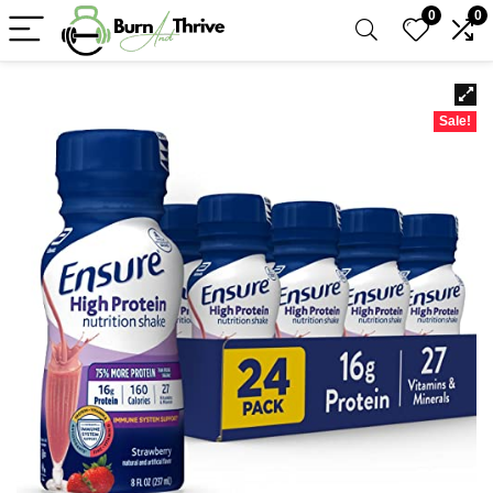
0
0
Sale!