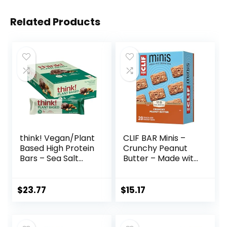
Related Products
think! Vegan/Plant
CLIF BAR Minis –
Based High Protein
Crunchy Peanut
Bars – Sea Salt
Butter – Made with
Almond
Organic Oats – 5g
Chocolate, 13g
Protein – Non-
Protein, 5g Sugar,
GMO – Plant
$
23.77
$
15.17
No Artificial
Based – Snack-
Sweeteners, Non
Size Energy Bars –
GMO Project
0.99 oz. (20 Pack)