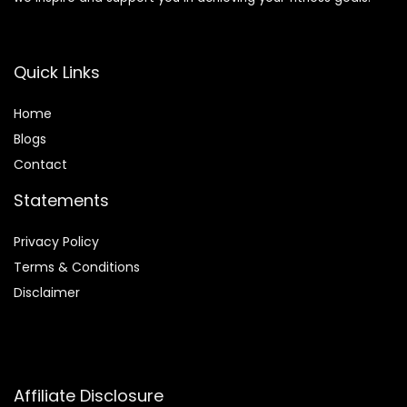
Quick Links
Home
Blog
s
Contact
Statements
Privacy Policy
Terms & Conditions
Disclaimer
Affiliate Disclosure