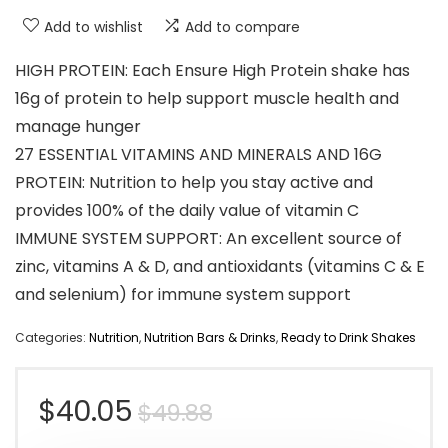
Add to wishlist
Add to compare
HIGH PROTEIN: Each Ensure High Protein shake has
16g of protein to help support muscle health and
manage hunger
27 ESSENTIAL VITAMINS AND MINERALS AND 16G
PROTEIN: Nutrition to help you stay active and
provides 100% of the daily value of vitamin C
IMMUNE SYSTEM SUPPORT: An excellent source of
zinc, vitamins A & D, and antioxidants (vitamins C & E
and selenium) for immune system support
Categories:
Nutrition
,
Nutrition Bars & Drinks
,
Ready to Drink Shakes
Original
Current
$
40.05
$
49.88