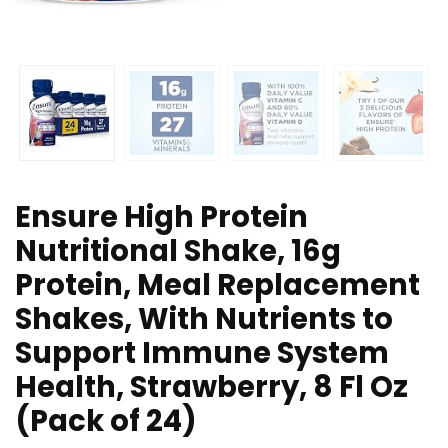
Ensure High Protein
Nutritional Shake, 16g
Protein, Meal Replacement
Shakes, With Nutrients to
Support Immune System
Health, Strawberry, 8 Fl Oz
(Pack of 24)