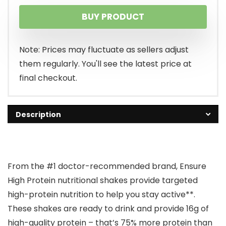
price
price
BUY PRODUCT
was:
is:
$49.88.
$40.05.
Note: Prices may fluctuate as sellers adjust
them regularly. You'll see the latest price at
final checkout.
Description
From the #1 doctor-recommended brand, Ensure
High Protein nutritional shakes provide targeted
high-protein nutrition to help you stay active**.
These shakes are ready to drink and provide 16g of
high-quality protein – that’s 75% more protein than