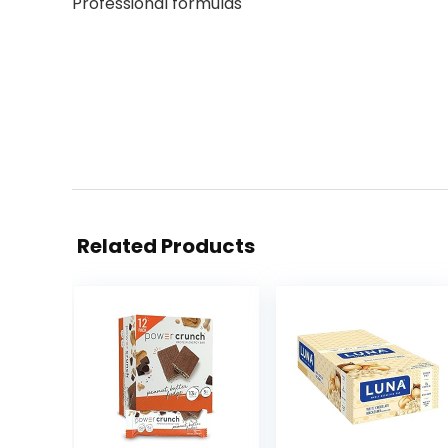
Professional formulas
Related Products