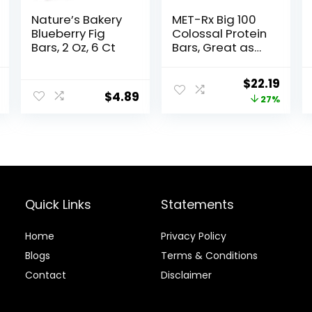
Nature’s Bakery
MET-Rx Big 100
Blueberry Fig
Colossal Protein
Bars, 2 Oz, 6 Ct
Bars, Great as
Healthy Meal
Replacement,
al
Current
Original
Curr
$
22.19
Snack, and Help
$
4.89
price
price
price
27%
Support Energy,
Peanut Butter
is:
was:
is:
Pretzel, With
.
$16.59.
$30.33.
$22.1
Vitamin A,
Vitamin C, and
Zinc, 100 g, (Pack
of 9)
Quick Links
Statements
Home
Privacy Policy
Blog
s
Terms & Conditions
Contact
Disclaimer