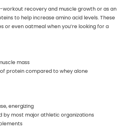
st-workout recovery and muscle growth or as an
teins to help increase amino acid levels. These
ies or even oatmeal when you’re looking for a
 muscle mass
ry of protein compared to whey alone
se, energizing
 by most major athletic organizations
pplements