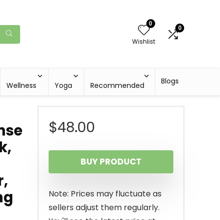
0
0
Wishlist
Blogs
Wellness
Yoga
Recommended
$
48.00
ense
k,
BUY PRODUCT
r,
ng
Note: Prices may fluctuate as
sellers adjust them regularly.