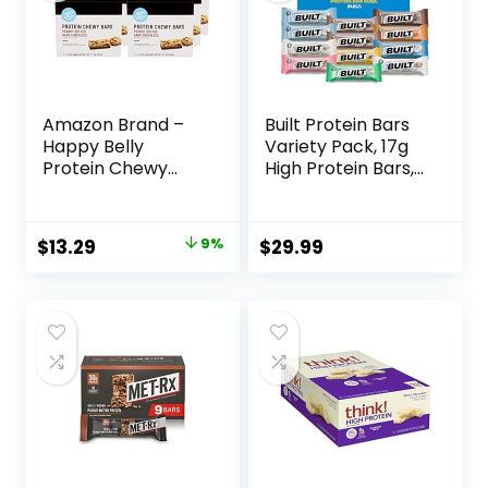
Amazon Brand –
Built Protein Bars
Happy Belly
Variety Pack, 17g
Protein Chewy
High Protein Bars,
Bars, Peanut
On-the-go Protein
Butter & Dark
Snacks &
Chocolate, 30
Breakfast Bar –
Original
Current
$
13.29
9%
$
29.99
Count (6 Packs of
Mixed Sampler
price
price
5)
Box: 3 Bars & 9
Puffs
was:
is:
$14.68.
$13.29.