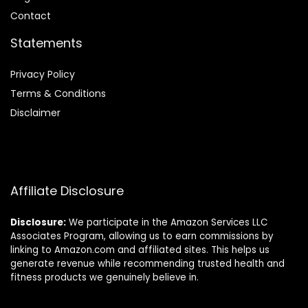
Contact
Statements
Privacy Policy
Terms & Conditions
Disclaimer
Affiliate Disclosure
Disclosure:
We participate in the Amazon Services LLC
Associates Program, allowing us to earn commissions by
linking to Amazon.com and affiliated sites. This helps us
generate revenue while recommending trusted health and
fitness products we genuinely believe in.