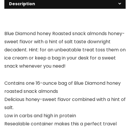
Description
Blue Diamond honey Roasted snack almonds honey-
sweet flavor with a hint of salt taste downright
decadent. Hint: for an unbeatable treat toss them on
ice cream or keep a bag in your desk for a sweet
snack whenever you need!
Contains one 16-ounce bag of Blue Diamond honey
roasted snack almonds
Delicious honey-sweet flavor combined with a hint of
salt.
Low in carbs and high in protein
Resealable container makes this a perfect travel