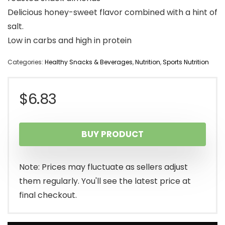
Delicious honey-sweet flavor combined with a hint of
salt.
Low in carbs and high in protein
Categories:
Healthy Snacks & Beverages
,
Nutrition
,
Sports Nutrition
$
6.83
BUY PRODUCT
Note: Prices may fluctuate as sellers adjust
them regularly. You'll see the latest price at
final checkout.