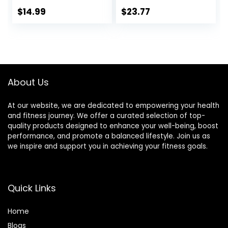
Brownie, 15 Count
Chocolate, 13g
Protein, 5g Sugar,
$
14.99
$
23.77
No Artificial
Sweeteners, Non
GMO Project
Verified, 10 Count
(Packaging May
Vary)
About Us
At our website, we are dedicated to empowering your health
and fitness journey. We offer a curated selection of top-
quality products designed to enhance your well-being, boost
performance, and promote a balanced lifestyle. Join us as
we inspire and support you in achieving your fitness goals.
Quick Links
Home
Blog
s