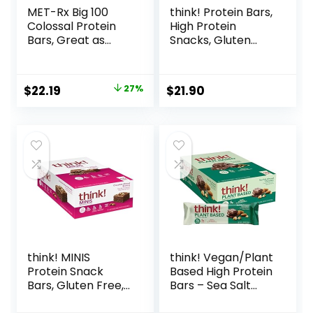
MET-Rx Big 100
think! Protein Bars,
Colossal Protein
High Protein
Bars, Great as
Snacks, Gluten
Healthy Meal
Free, Kosher
Replacement,
Friendly, White
Snack, and Help
Chocolate,
Original
Current
$
22.19
27%
$
21.90
Support Energy,
Nutrition Bars, 2.1
price
price
Peanut Butter
Oz per Bar, 10
Pretzel, With
Count (Packaging
was:
is:
Vitamin A, Vitamin
May Vary)
$30.33.
$22.19.
C, and Zinc, 100 g,
(Pack of 9)
think! MINIS
think! Vegan/Plant
Protein Snack
Based High Protein
Bars, Gluten Free,
Bars – Sea Salt
Chocolate Almond
Almond