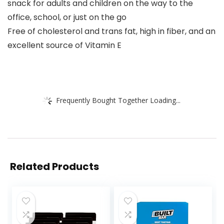
snack for adults and children on the way to the
office, school, or just on the go
Free of cholesterol and trans fat, high in fiber, and an
excellent source of Vitamin E
Frequently Bought Together Loading...
Related Products