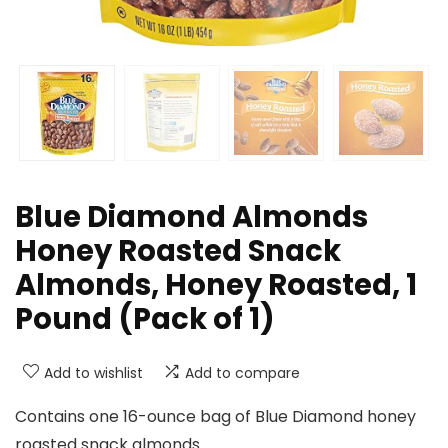
Blue Diamond Almonds
Honey Roasted Snack
Almonds, Honey Roasted, 1
Pound (Pack of 1)
Add to wishlist
Add to compare
Contains one 16-ounce bag of Blue Diamond honey
roasted snack almonds