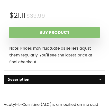
Original
Current
$
21.11
$
39.99
price
price
BUY PRODUCT
was:
is:
$39.99.
$21.11.
Note: Prices may fluctuate as sellers adjust
them regularly. You'll see the latest price at
final checkout.
Description
Acetyl-L-Carnitine (ALC) is a modified amino acid