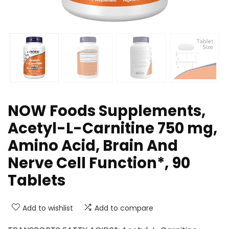
NOW Foods Supplements,
Acetyl-L-Carnitine 750 mg,
Amino Acid, Brain And
Nerve Cell Function*, 90
Tablets
Add to wishlist
Add to compare