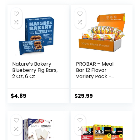
Nature’s Bakery
PROBAR – Meal
Blueberry Fig Bars,
Bar 12 Flavor
2 Oz, 6 Ct
Variety Pack –
Natural Energy,
Non-GMO, Gluten-
Free, Plant-Based
$
4.89
$
29.99
Whole Food
Ingredients, 3
Ounce (Pack of 12)
– Flavors May Vary