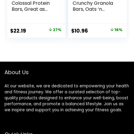
Colossal Protein
Crunchy Granola
Bars, Great as
Bars, Oats ‘n
Healthy Meal
Honey, 1.49 oz, 24
Replacement,
ct, 48 bars
Snack, and Help
Original
Current
Original
Current
$
22.19
27%
$
10.96
16%
Support Energy,
price
price
price
price
Peanut Butter
Pretzel, With
was:
is:
was:
is:
Vitamin A, Vitamin
$30.33.
$22.19.
$12.99.
$10.96.
C, and Zinc, 100 g,
(Pack of 9)
About Us
At our website, we are dedicated to empowering your health
and fitness journey. We offer a curated selection of top-
quality products designed to enhance your well-being, boost
performance, and promote a balanced lifestyle. Join us as
we inspire and support you in achieving your fitness goals.