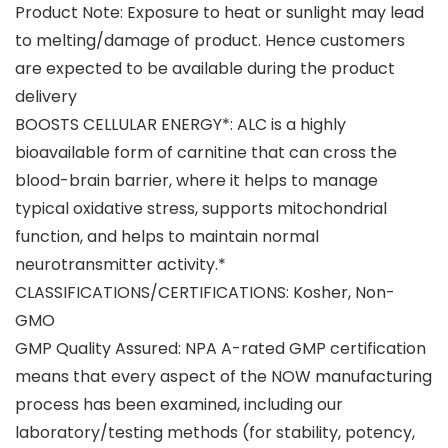
Product Note: Exposure to heat or sunlight may lead
to melting/damage of product. Hence customers
are expected to be available during the product
delivery
BOOSTS CELLULAR ENERGY*: ALC is a highly
bioavailable form of carnitine that can cross the
blood-brain barrier, where it helps to manage
typical oxidative stress, supports mitochondrial
function, and helps to maintain normal
neurotransmitter activity.*
CLASSIFICATIONS/CERTIFICATIONS: Kosher, Non-
GMO
GMP Quality Assured: NPA A-rated GMP certification
means that every aspect of the NOW manufacturing
process has been examined, including our
laboratory/testing methods (for stability, potency,