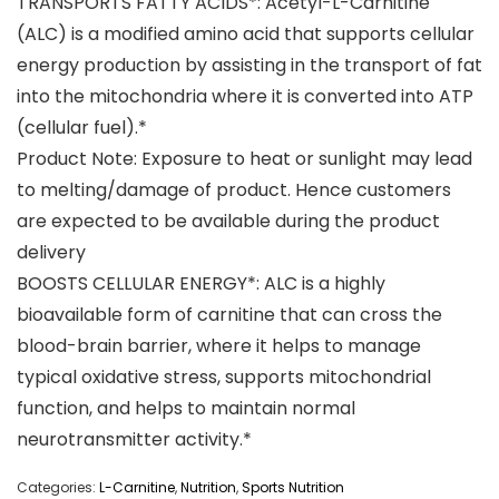
TRANSPORTS FATTY ACIDS*: Acetyl-L-Carnitine
(ALC) is a modified amino acid that supports cellular
energy production by assisting in the transport of fat
into the mitochondria where it is converted into ATP
(cellular fuel).*
Product Note: Exposure to heat or sunlight may lead
to melting/damage of product. Hence customers
are expected to be available during the product
delivery
BOOSTS CELLULAR ENERGY*: ALC is a highly
bioavailable form of carnitine that can cross the
blood-brain barrier, where it helps to manage
typical oxidative stress, supports mitochondrial
function, and helps to maintain normal
neurotransmitter activity.*
Categories:
L-Carnitine
,
Nutrition
,
Sports Nutrition