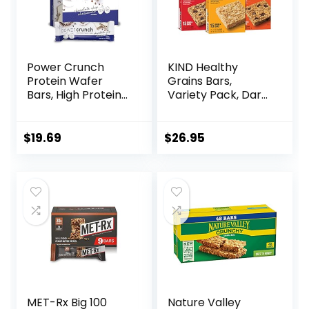
Power Crunch
KIND Healthy
Protein Wafer
Grains Bars,
Bars, High Protein
Variety Pack, Dark
Snacks with
Chocolate Chunk,
Delicious Taste,
Oats & Honey,
Chocolate Chip
Peanut Butter
$
19.69
$
26.95
Cheesecake, 1.4
Snacks, Gluten
Ounce (12 Count)
Free, 45 Count
MET-Rx Big 100
Nature Valley