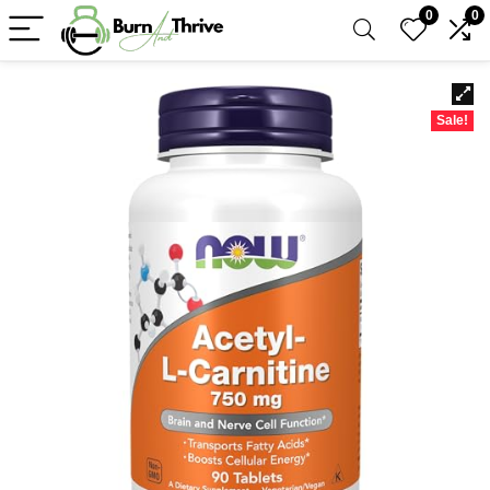
0
0
Sale!