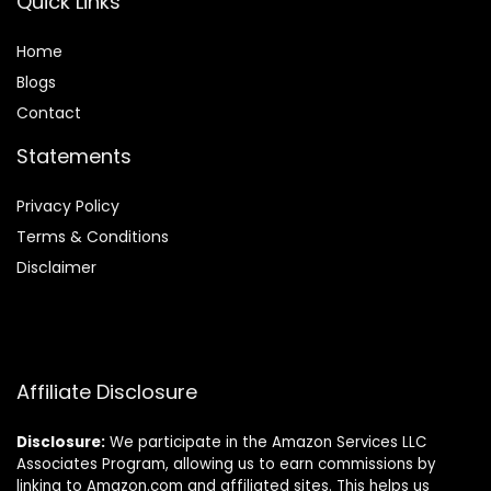
Quick Links
Home
Blog
s
Contact
Statements
Privacy Policy
Terms & Conditions
Disclaimer
Affiliate Disclosure
Disclosure:
We participate in the Amazon Services LLC
Associates Program, allowing us to earn commissions by
linking to Amazon.com and affiliated sites. This helps us