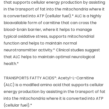
that supports cellular energy production by assisting
in the transport of fat into the mitochondria where it
is converted into ATP (cellular fuel).* ALC is a highly
bioavailable form of carnitine that can cross the
blood-brain barrier, where it helps to manage
typical oxidative stress, supports mitochondrial
function and helps to maintain normal
neurotransmitter activity.* Clinical studies suggest
that ALC helps to maintain optimal neurological
health.*
TRANSPORTS FATTY ACIDS*: Acetyl-L-Carnitine
(ALC) is a modified amino acid that supports cellular
energy production by assisting in the transport of fat
into the mitochondria where it is converted into ATP
(cellular fuel).*