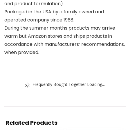
and product formulation).
Packaged in the USA by a family owned and
operated company since 1968.
During the summer months products may arrive
warm but Amazon stores and ships products in
accordance with manufacturers’ recommendations,
when provided.
Frequently Bought Together Loading...
Related Products