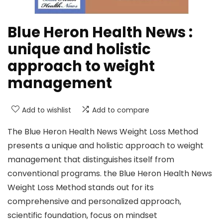
Blue Heron Health News :
unique and holistic
approach to weight
management
Add to wishlist
Add to compare
The Blue Heron Health News Weight Loss Method
presents a unique and holistic approach to weight
management that distinguishes itself from
conventional programs. the Blue Heron Health News
Weight Loss Method stands out for its
comprehensive and personalized approach,
scientific foundation, focus on mindset