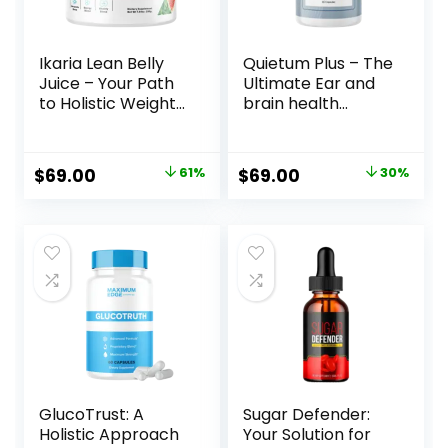
Ikaria Lean Belly
Quietum Plus – The
Juice – Your Path
Ultimate Ear and
to Holistic Weight
brain health
Management
Supplement!
Original
Current
Original
Current
$
69.00
61%
$
69.00
30%
price
price
price
price
was:
is:
was:
is:
$179.00.
$69.00.
$99.00.
$69.00.
GlucoTrust: A
Sugar Defender:
Holistic Approach
Your Solution for