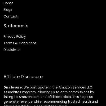
Home
Blog
s
Contact
Statements
Privacy Policy
Terms & Conditions
Disclaimer
Affiliate Disclosure
Disclosure:
We participate in the Amazon Services LLC
Associates Program, allowing us to earn commissions by
linking to Amazon.com and affiliated sites. This helps us
generate revenue while recommending trusted health and