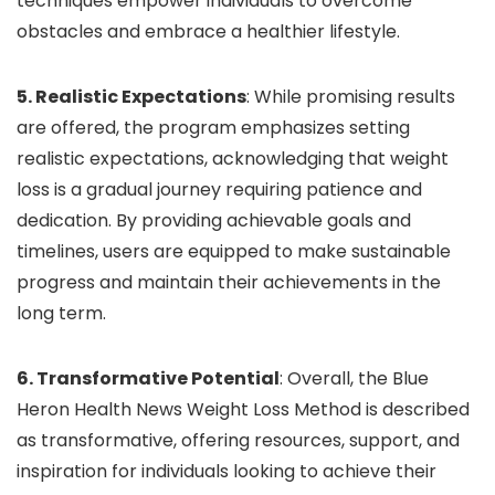
techniques empower individuals to overcome
obstacles and embrace a healthier lifestyle.
5. Realistic Expectations
: While promising results
are offered, the program emphasizes setting
realistic expectations, acknowledging that weight
loss is a gradual journey requiring patience and
dedication. By providing achievable goals and
timelines, users are equipped to make sustainable
progress and maintain their achievements in the
long term.
6. Transformative Potential
: Overall, the Blue
Heron Health News Weight Loss Method is described
as transformative, offering resources, support, and
inspiration for individuals looking to achieve their