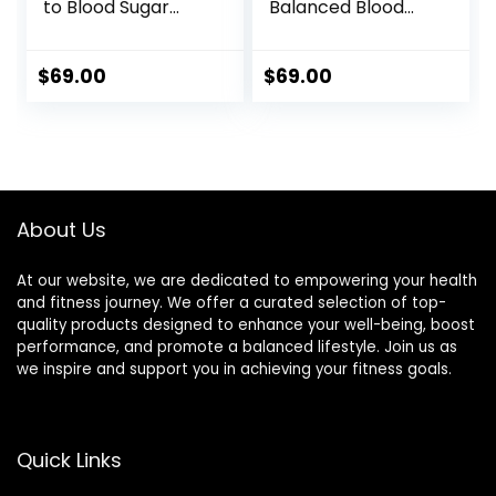
to Blood Sugar
Balanced Blood
Management
Sugar
$
69.00
$
69.00
About Us
At our website, we are dedicated to empowering your health
and fitness journey. We offer a curated selection of top-
quality products designed to enhance your well-being, boost
performance, and promote a balanced lifestyle. Join us as
we inspire and support you in achieving your fitness goals.
Quick Links