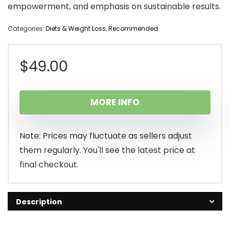
empowerment, and emphasis on sustainable results.
Categories:
Diets & Weight Loss
,
Recommended
$
49.00
MORE INFO
Note: Prices may fluctuate as sellers adjust
them regularly. You'll see the latest price at
final checkout.
Description