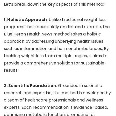
Let’s break down the key aspects of this method:
1. Holistic Approach
: Unlike traditional weight loss
programs that focus solely on diet and exercise, the
Blue Heron Health News method takes a holistic
approach by addressing underlying health issues
such as inflammation and hormonal imbalances. By
tackling weight loss from multiple angles, it aims to
provide a comprehensive solution for sustainable
results.
2. Scientific Foundation
: Grounded in scientific
research and expertise, this method is developed by
a team of healthcare professionals and wellness
experts. Each recommendation is evidence-based,
optimizing metabolic function, promoting fat