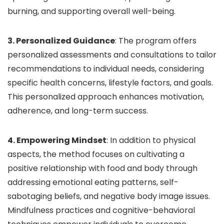
burning, and supporting overall well-being.
3. Personalized Guidance
: The program offers
personalized assessments and consultations to tailor
recommendations to individual needs, considering
specific health concerns, lifestyle factors, and goals.
This personalized approach enhances motivation,
adherence, and long-term success.
4. Empowering Mindset
: In addition to physical
aspects, the method focuses on cultivating a
positive relationship with food and body through
addressing emotional eating patterns, self-
sabotaging beliefs, and negative body image issues.
Mindfulness practices and cognitive-behavioral