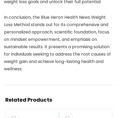
weight loss goals and unlock their full potential.
In conclusion, the Blue Heron Health News Weight
Loss Method stands out for its comprehensive and
personalized approach, scientific foundation, focus
on mindset empowerment, and emphasis on
sustainable results. It presents a promising solution
for individuals seeking to address the root causes of
weight gain and achieve long-lasting health and
wellness.
Related Products