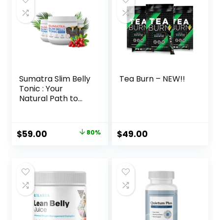
Sumatra Slim Belly
Tea Burn – NEW!!
Tonic : Your
Natural Path to
Healthy Weight
Loss
Original
Current
$
59.00
80%
$
49.00
price
price
was:
is:
$297.00.
$59.00.