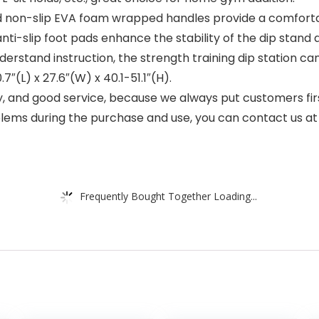
non-slip EVA foam wrapped handles provide a comfortabl
ti-slip foot pads enhance the stability of the dip stand 
tand instruction, the strength training dip station can 
.7″(L) x 27.6″(W) x 40.1-51.1″(H).
 and good service, because we always put customers firs
lems during the purchase and use, you can contact us at 
Frequently Bought Together Loading...