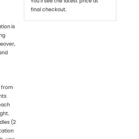
You'll see the latest price at
final checkout.
ion is
ing
reover,
 and
s from
hts
 each
ght.
dles (2
tation