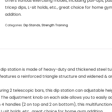
offers various exercising modes, including pull-ups, pu
tricep dips, L-sit holds, etc., great choice for home gy
addition.
Categories:
Dip Stands
,
Strength Training
p station is made of heavy-duty and thickened steel tube
features a reinforced triangle structure and widened & an
g 2 telescopic bars, this dip station can adjustable heigh
el. The adjustment knob on each side allows you to easily ad
handles (2 on top and 2 on bottom), this multifunctional
 L-sit holds, etc., great choice for home gym addition.