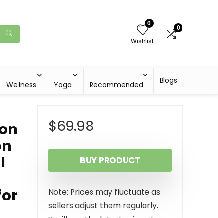
0
0
Wishlist
Blogs
Wellness
Yoga
Recommended
$
69.98
ion
on
l
BUY PRODUCT
for
Note: Prices may fluctuate as
sellers adjust them regularly.