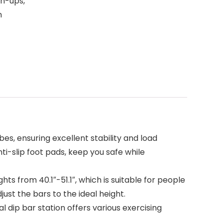
sh-ups,
m
s, ensuring excellent stability and load
ti-slip foot pads, keep you safe while
ts from 40.1″-51.1″, which is suitable for people
just the bars to the ideal height.
 dip bar station offers various exercising