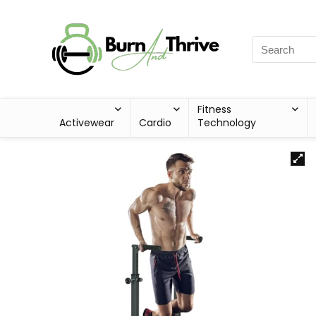
Fitness
Activewear
Cardio
Technology