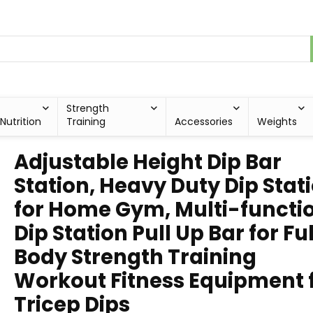
Strength
Nutrition
Training
Accessories
Weights
Adjustable Height Dip Bar
Station, Heavy Duty Dip Stat
for Home Gym, Multi-functi
Dip Station Pull Up Bar for Ful
Body Strength Training
Workout Fitness Equipment 
Tricep Dips