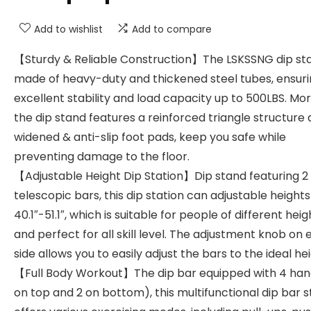
Add to wishlist
Add to compare
【Sturdy & Reliable Construction】The LSKSSNG dip stat
made of heavy-duty and thickened steel tubes, ensur
excellent stability and load capacity up to 500LBS. Mo
the dip stand features a reinforced triangle structure
widened & anti-slip foot pads, keep you safe while
preventing damage to the floor.
【Adjustable Height Dip Station】Dip stand featuring 2
telescopic bars, this dip station can adjustable height
40.1″-51.1″, which is suitable for people of different heig
and perfect for all skill level. The adjustment knob on
side allows you to easily adjust the bars to the ideal hei
【Full Body Workout】The dip bar equipped with 4 han
on top and 2 on bottom), this multifunctional dip bar s