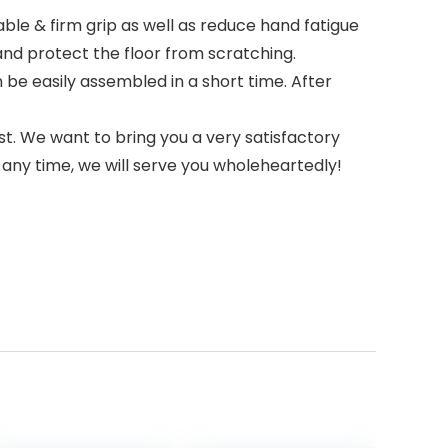
e & firm grip as well as reduce hand fatigue
and protect the floor from scratching.
be easily assembled in a short time. After
t. We want to bring you a very satisfactory
any time, we will serve you wholeheartedly!