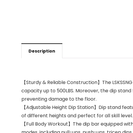
Description
【Sturdy & Reliable Construction】The LSKSSNG di
capacity up to 500LBS. Moreover, the dip stand 
preventing damage to the floor.
【Adjustable Height Dip Station】Dip stand featurin
of different heights and perfect for all skill lev
【Full Body Workout】The dip bar equipped with 4 
modes, including pull-ups, push-ups, tricep dips,