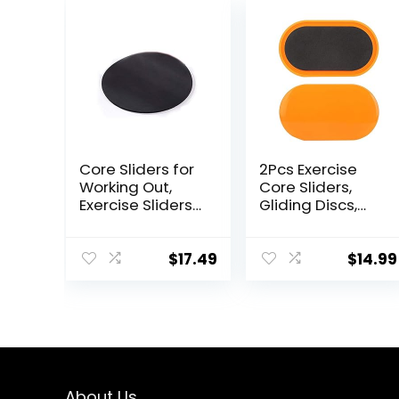
Core Sliders for
2Pcs Exercise
Working Out,
Core Sliders,
Exercise Sliders
Gliding Discs,
Disc Gliding
Core Sliders,
Discs,
Sliders Fitness
Lightweight and
Floor Sliders
$
17.49
$
14.99
Perfect Fitness
Exercise,
Apparatus for
Enhance bility
Training
and
Abdominal Core
Conditioning, for
Strength, Use on
Abdominal and
Carpet Wood or
Core Workouts
Tile
About Us