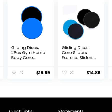
Gliding Discs,
Gliding Discs
2Pcs Gym Home
Core Sliders
Body Core
Exercise Sliders
Exercise Workout
4 Pack Dual
Yoga Fitness
Sided Gliding
Slider Gliding
Slider for Carpet
$
15.99
$
14.89
Disc Pad, Indoor
or Hard Floors
Fitness
Core Fitness
Equipment Blue
Ultimate Core
Training Gym
and Full Body
Workout’s at
Home or Travel
Quick Links
Statements