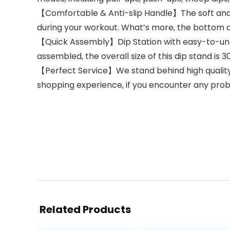
【Comfortable & Anti-slip Handle】The soft and 
during your workout. What’s more, the bottom an
【Quick Assembly】Dip Station with easy-to-unders
assembled, the overall size of this dip stand is 30
【Perfect Service】We stand behind high quality,
shopping experience, if you encounter any prob
Related Products