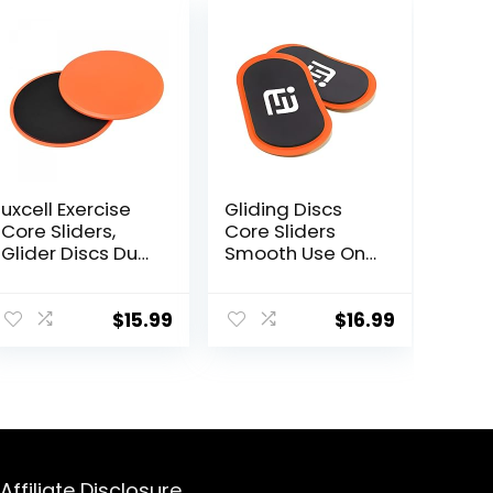
uxcell Exercise
Gliding Discs
Core Sliders,
Core Sliders
Glider Discs Dual
Smooth Use On
Sided Usage on
Carpet Floor
Carpets or Floor
Exercise Sliders
for Full Body
Equipment.Com
$
15.99
$
16.99
Workout
pact Core
Gliders for
Home Gym –
Fitness
Equipment &
Full-Body
Workout
Affiliate Disclosure