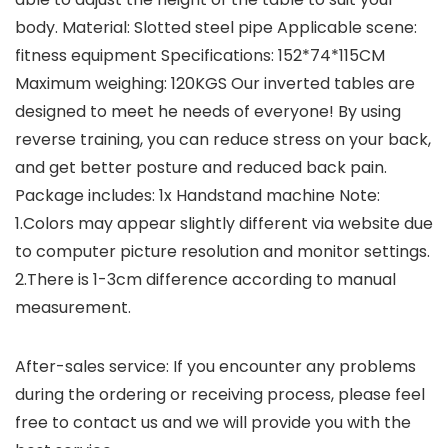
body. Material: Slotted steel pipe Applicable scene:
fitness equipment Specifications: 152*74*115CM
Maximum weighing: 120KGS Our inverted tables are
designed to meet he needs of everyone! By using
reverse training, you can reduce stress on your back,
and get better posture and reduced back pain.
Package includes: 1x Handstand machine Note:
1.Colors may appear slightly different via website due
to computer picture resolution and monitor settings.
2.There is 1-3cm difference according to manual
measurement.
After-sales service: If you encounter any problems
during the ordering or receiving process, please feel
free to contact us and we will provide you with the