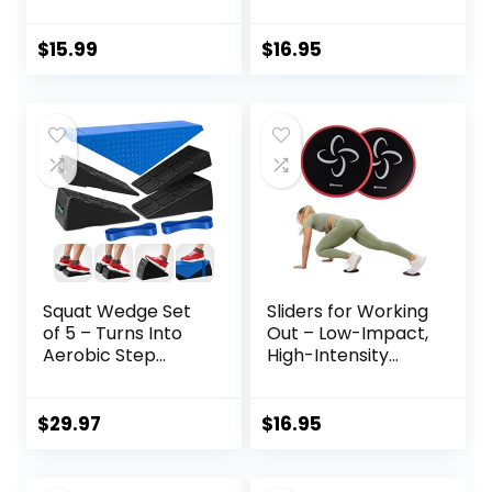
Exercise Gliding
Discs for Abs and
Discs Use on
Core
Hardwood Floors,
$
15.99
$
16.95
Light and Portable,
Squat Wedge Set
Sliders for Working
of 5 – Turns Into
Out – Low-Impact,
Aerobic Step
High-Intensity
Platform – Squat
Core Workout
Wedge Block 520
Equipment –
LBS Weight
Exercise Sliders for
$
29.97
$
16.95
Capacity – Slant
Carpet, Hardwood,
Board for Calf
or Tiled Floors
Stretching – Calf