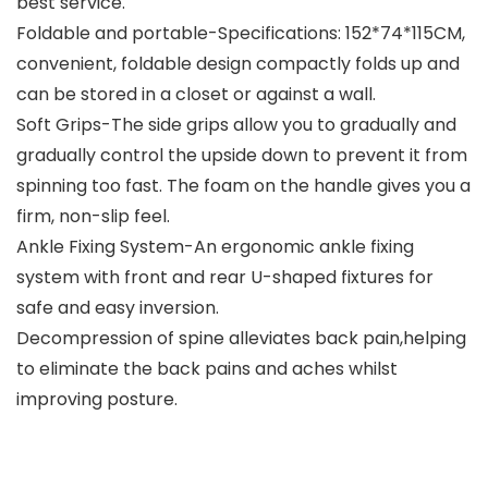
best service.
Foldable and portable-Specifications: 152*74*115CM,
convenient, foldable design compactly folds up and
can be stored in a closet or against a wall.
Soft Grips-The side grips allow you to gradually and
gradually control the upside down to prevent it from
spinning too fast. The foam on the handle gives you a
firm, non-slip feel.
Ankle Fixing System-An ergonomic ankle fixing
system with front and rear U-shaped fixtures for
safe and easy inversion.
Decompression of spine alleviates back pain,helping
to eliminate the back pains and aches whilst
improving posture.