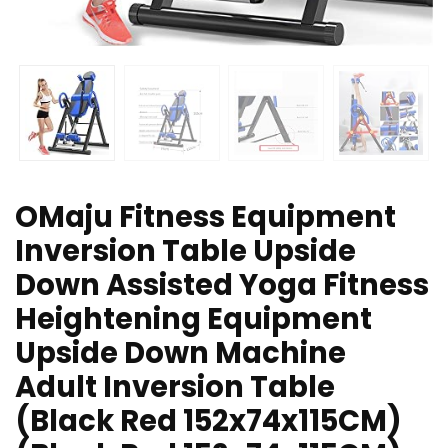
OMaju Fitness Equipment
Inversion Table Upside
Down Assisted Yoga Fitness
Heightening Equipment
Upside Down Machine
Adult Inversion Table
(Black Red 152x74x115CM)