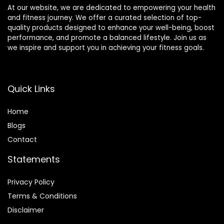
At our website, we are dedicated to empowering your health
and fitness journey. We offer a curated selection of top-
quality products designed to enhance your well-being, boost
performance, and promote a balanced lifestyle. Join us as
we inspire and support you in achieving your fitness goals.
Quick Links
Home
Blog
s
Contact
Statements
Privacy Policy
Terms & Conditions
Disclaimer