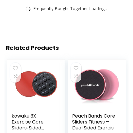
Frequently Bought Together Loading...
Related Products
kowaku 3X
Peach Bands Core
Exercise Core
Sliders Fitness –
Sliders, Sided
Dual Sided Exercise