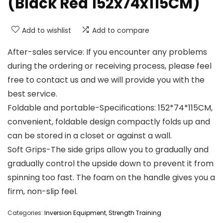
(Black Red 152x74x115CM)
Add to wishlist
Add to compare
After-sales service: If you encounter any problems
during the ordering or receiving process, please feel
free to contact us and we will provide you with the
best service.
Foldable and portable-Specifications: 152*74*115CM,
convenient, foldable design compactly folds up and
can be stored in a closet or against a wall.
Soft Grips-The side grips allow you to gradually and
gradually control the upside down to prevent it from
spinning too fast. The foam on the handle gives you a
firm, non-slip feel.
Categories:
Inversion Equipment
,
Strength Training