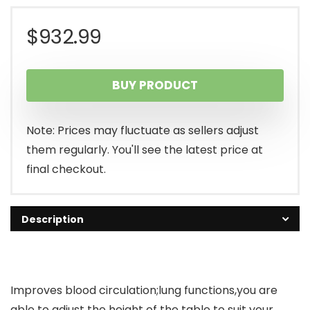
$
932.99
BUY PRODUCT
Note: Prices may fluctuate as sellers adjust
them regularly. You'll see the latest price at
final checkout.
Description
Improves blood circulation;lung functions,you are
able to adjust the height of the table to suit your