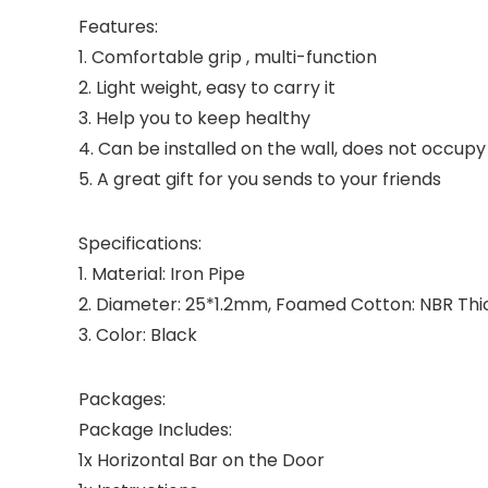
Features:
1. Comfortable grip , multi-function
2. Light weight, easy to carry it
3. Help you to keep healthy
4. Can be installed on the wall, does not occu
5. A great gift for you sends to your friends
Specifications:
1. Material: Iron Pipe
2. Diameter: 25*1.2mm, Foamed Cotton: NBR Th
3. Color: Black
Packages:
Package Includes:
1x Horizontal Bar on the Door