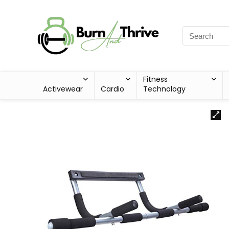
Fitness
Activewear
Cardio
Technology