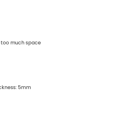
py too much space
ickness: 5mm