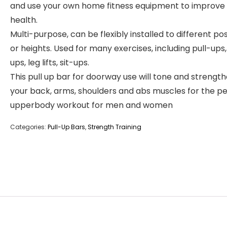
and use your own home fitness equipment to improve
health.
Multi-purpose, can be flexibly installed to different pos
or heights. Used for many exercises, including pull-ups,
ups, leg lifts, sit-ups.
This pull up bar for doorway use will tone and strengt
your back, arms, shoulders and abs muscles for the p
upperbody workout for men and women
Categories:
Pull-Up Bars
,
Strength Training