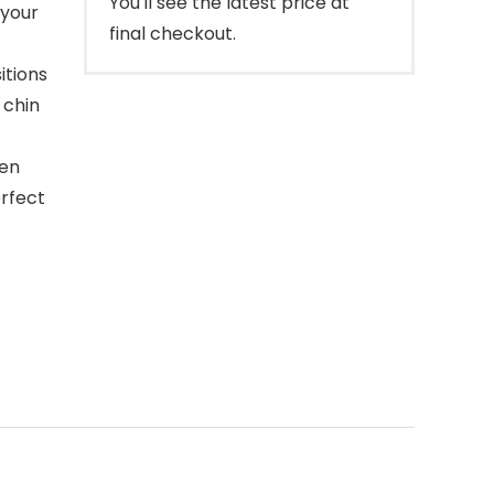
You'll see the latest price at
 your
final checkout.
itions
 chin
hen
erfect