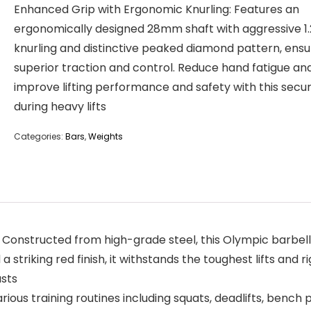
Enhanced Grip with Ergonomic Knurling: Features an
ergonomically designed 28mm shaft with aggressive 
knurling and distinctive peaked diamond pattern, ensu
superior traction and control. Reduce hand fatigue an
improve lifting performance and safety with this secur
during heavy lifts
Categories:
Bars
,
Weights
Constructed from high-grade steel, this Olympic barbell 
 striking red finish, it withstands the toughest lifts and r
asts
arious training routines including squats, deadlifts, bench 