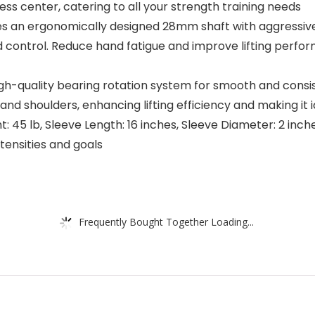
ss center, catering to all your strength training needs
es an ergonomically designed 28mm shaft with aggressive
 control. Reduce hand fatigue and improve lifting perfor
gh-quality bearing rotation system for smooth and consist
nd shoulders, enhancing lifting efficiency and making it i
t: 45 lb, Sleeve Length: 16 inches, Sleeve Diameter: 2 inch
tensities and goals
Frequently Bought Together Loading...