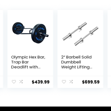
Olympic Hex Bar,
2” Barbell Solid
Trap Bar
Dumbbell
Deadlift with
Weight Lifting
Solid Steel
Bars With
Sleeve Knurled
Rotating
Handles,
Sleeves,Suitable
$
439.99
$
699.59
Weights Bar with
For Home
Large Weight
Exercise Cap
Capacity,
Dumbbell
Deadlift Bar for
Bodybuilding