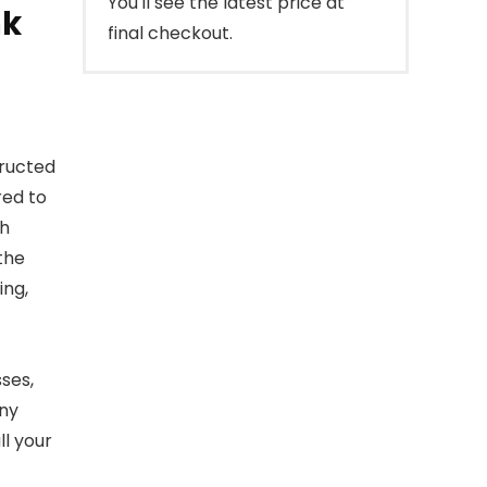
You'll see the latest price at
nk
final checkout.
tructed
red to
th
 the
ing,
sses,
any
l your