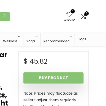
0
0
Wishlist
Blogs
Wellness
Yoga
Recommended
Bar
$
145.82
BUY PRODUCT
,
ts,
Note: Prices may fluctuate as
sellers adjust them regularly.
ght