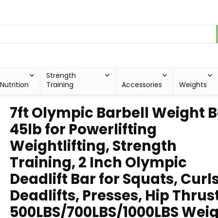
Strength
Nutrition
Training
Accessories
Weights
7ft Olympic Barbell Weight 
45lb for Powerlifting
Weightlifting, Strength
Training, 2 Inch Olympic
Deadlift Bar for Squats, Curls
Deadlifts, Presses, Hip Thrus
500LBS/700LBS/1000LBS Wei