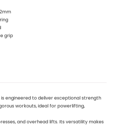
1.2mm
ring
d
e grip
is engineered to deliver exceptional strength
igorous workouts, ideal for powerlifting,
presses, and overhead lifts. Its versatility makes