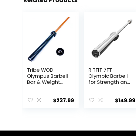
Related Products
Tribe WOD
RITFIT 7FT
Olympus Barbell
Olympic Barbell
Bar & Weight
for Strength and
Bar – Bend-
Weightlifting
proof for Men
Training – 2 Inch
and Women,
Olympic Bar for
$
237.99
$
149.99
Multipurpose
Squat, Deadlift,
Cerakote
Bench Press,
Weightlifting
Curl, Overhead
Barbell
Press –
500lbs/1000lbs/1