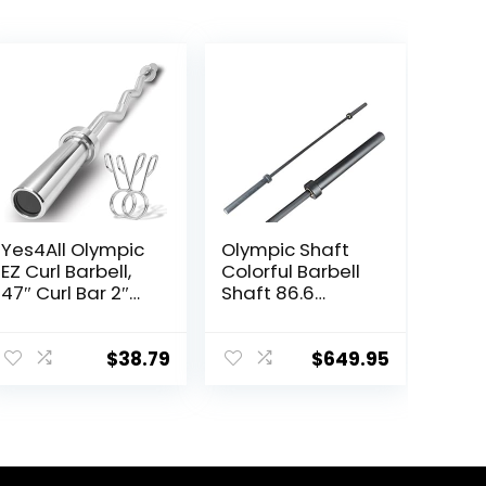
Yes4All Olympic
Olympic Shaft
EZ Curl Barbell,
Colorful Barbell
47″ Curl Bar 2″
Shaft 86.6
Diameter With
inches (220 cm)
Spring Collars
Diameter 2.0
For Weight
inches (50 mm)
$
38.79
$
649.95
Training
Weight Training
Olympic Bar
Gym Exercise
Bar Barbell Bar,
Baking Porcelain