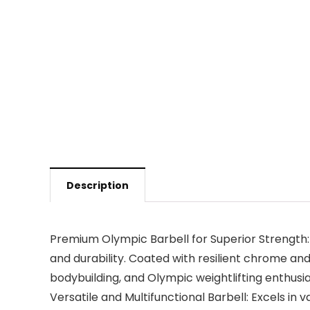
Description
Premium Olympic Barbell for Superior Strength: 
and durability. Coated with resilient chrome and a
bodybuilding, and Olympic weightlifting enthusi
Versatile and Multifunctional Barbell: Excels in v