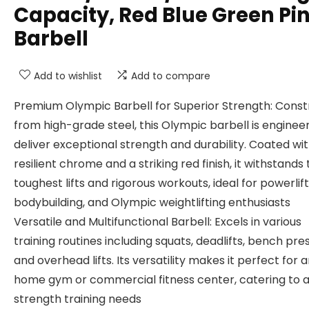
Capacity, Red Blue Green Pi
Barbell
Add to wishlist
Add to compare
Premium Olympic Barbell for Superior Strength: Cons
from high-grade steel, this Olympic barbell is enginee
deliver exceptional strength and durability. Coated wi
resilient chrome and a striking red finish, it withstands
toughest lifts and rigorous workouts, ideal for powerlift
bodybuilding, and Olympic weightlifting enthusiasts
Versatile and Multifunctional Barbell: Excels in various
training routines including squats, deadlifts, bench pre
and overhead lifts. Its versatility makes it perfect for 
home gym or commercial fitness center, catering to al
strength training needs