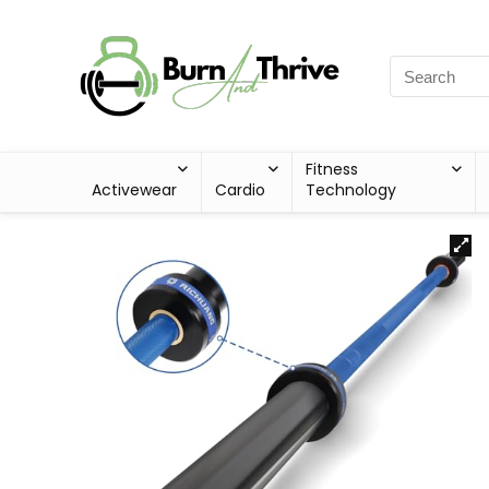
Fitness
Activewear
Cardio
Technology