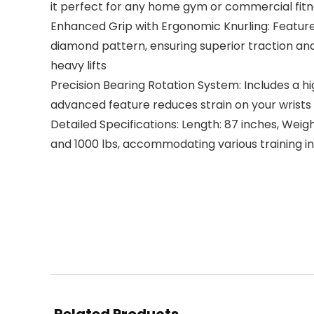
it perfect for any home gym or commercial fitne
Enhanced Grip with Ergonomic Knurling: Featur
diamond pattern, ensuring superior traction and
heavy lifts
Precision Bearing Rotation System: Includes a hi
advanced feature reduces strain on your wrists a
Detailed Specifications: Length: 87 inches, Weigh
and 1000 lbs, accommodating various training in