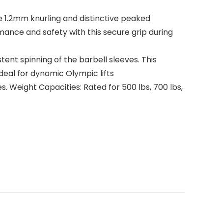
 1.2mm knurling and distinctive peaked
mance and safety with this secure grip during
ent spinning of the barbell sleeves. This
deal for dynamic Olympic lifts
es. Weight Capacities: Rated for 500 lbs, 700 lbs,