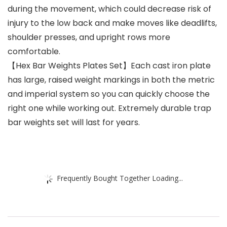
during the movement, which could decrease risk of
injury to the low back and make moves like deadlifts,
shoulder presses, and upright rows more
comfortable.
【Hex Bar Weights Plates Set】Each cast iron plate
has large, raised weight markings in both the metric
and imperial system so you can quickly choose the
right one while working out. Extremely durable trap
bar weights set will last for years.
Frequently Bought Together Loading...