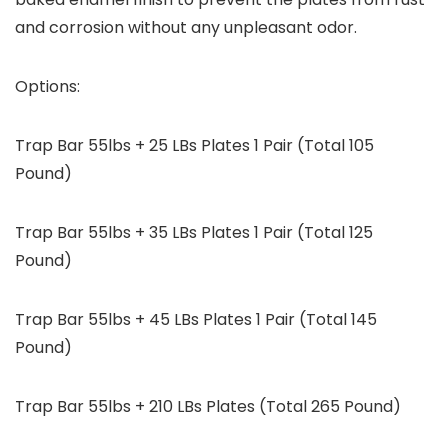
and corrosion without any unpleasant odor.
Options:
Trap Bar 55lbs + 25 LBs Plates 1 Pair (Total 105
Pound)
Trap Bar 55lbs + 35 LBs Plates 1 Pair (Total 125
Pound)
Trap Bar 55lbs + 45 LBs Plates 1 Pair (Total 145
Pound)
Trap Bar 55lbs + 210 LBs Plates (Total 265 Pound)