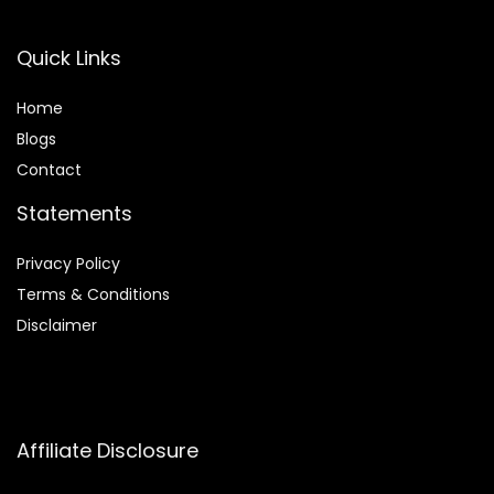
Quick Links
Home
Blog
s
Contact
Statements
Privacy Policy
Terms & Conditions
Disclaimer
Affiliate Disclosure