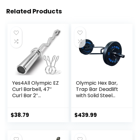
Related Products
Yes4All Olympic EZ
Olympic Hex Bar,
Curl Barbell, 47″
Trap Bar Deadlift
Curl Bar 2″
with Solid Steel
Diameter With
Sleeve Knurled
Spring Collars For
Handles, Weights
Weight Training
Bar with Large
$
38.79
$
439.99
Weight Capacity,
Deadlift Bar for
Bodybuilding
Training Squats,