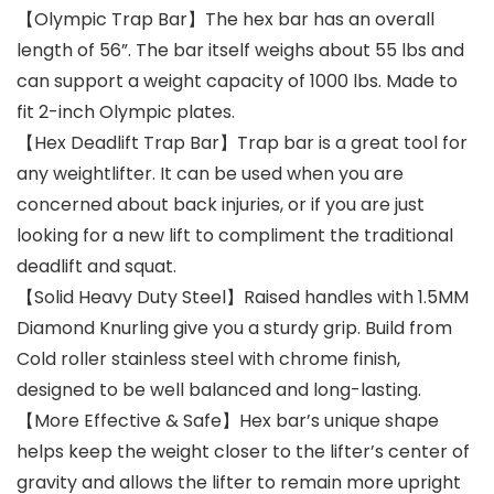
【Olympic Trap Bar】The hex bar has an overall
length of 56”. The bar itself weighs about 55 lbs and
can support a weight capacity of 1000 lbs. Made to
fit 2-inch Olympic plates.
【Hex Deadlift Trap Bar】Trap bar is a great tool for
any weightlifter. It can be used when you are
concerned about back injuries, or if you are just
looking for a new lift to compliment the traditional
deadlift and squat.
【Solid Heavy Duty Steel】Raised handles with 1.5MM
Diamond Knurling give you a sturdy grip. Build from
Cold roller stainless steel with chrome finish,
designed to be well balanced and long-lasting.
【More Effective & Safe】Hex bar’s unique shape
helps keep the weight closer to the lifter’s center of
gravity and allows the lifter to remain more upright