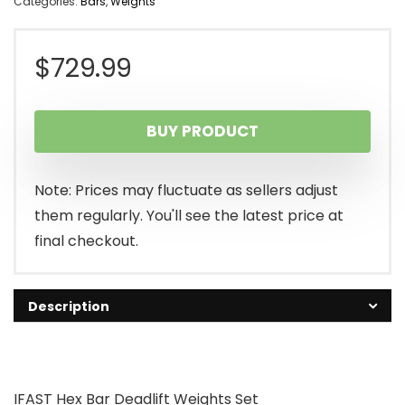
Categories:
Bars
,
Weights
$
729.99
BUY PRODUCT
Note: Prices may fluctuate as sellers adjust
them regularly. You'll see the latest price at
final checkout.
Description
IFAST Hex Bar Deadlift Weights Set