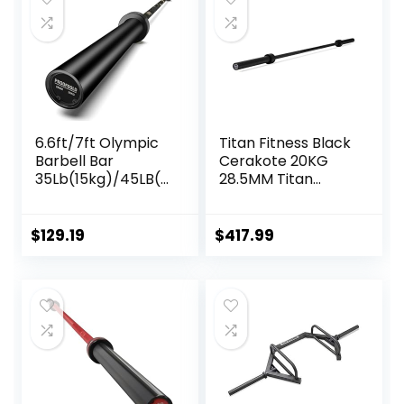
Deadlifts
6.6ft/7ft Olympic
Titan Fitness Black
Barbell Bar
Cerakote 20KG
35Lb(15kg)/45LB(2
28.5MM Titan
0kg) Barbell,Bench
Series Olympic
Press Bar for
Barbell, USA Made
Squats and
Multipurpose Bar,
$
129.19
$
417.99
Deadlifts,Olympic
Rated 1,500 LB,
Weight Bar for
Weightlifting and
Home
Power Lifting
Gym,Womens
Barbell
Mens
barbell(2inch),500
LB/700LB/1000LB