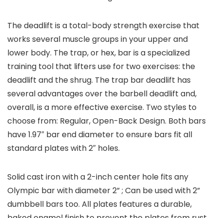
The deadlift is a total-body strength exercise that
works several muscle groups in your upper and
lower body. The trap, or hex, bar is a specialized
training tool that lifters use for two exercises: the
deadlift and the shrug. The trap bar deadlift has
several advantages over the barbell deadlift and,
overall, is a more effective exercise. Two styles to
choose from: Regular, Open-Back Design. Both bars
have 1.97″ bar end diameter to ensure bars fit all
standard plates with 2″ holes.
Solid cast iron with a 2-inch center hole fits any
Olympic bar with diameter 2” ; Can be used with 2”
dumbbell bars too. All plates features a durable,
baked enamel finish to prevent the plates from rust