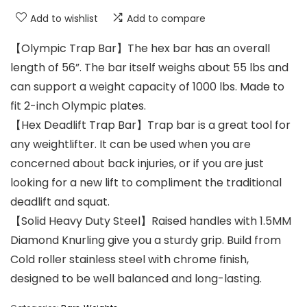
Add to wishlist
Add to compare
【Olympic Trap Bar】The hex bar has an overall
length of 56”. The bar itself weighs about 55 lbs and
can support a weight capacity of 1000 lbs. Made to
fit 2-inch Olympic plates.
【Hex Deadlift Trap Bar】Trap bar is a great tool for
any weightlifter. It can be used when you are
concerned about back injuries, or if you are just
looking for a new lift to compliment the traditional
deadlift and squat.
【Solid Heavy Duty Steel】Raised handles with 1.5MM
Diamond Knurling give you a sturdy grip. Build from
Cold roller stainless steel with chrome finish,
designed to be well balanced and long-lasting.