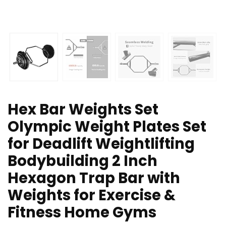
Hex Bar Weights Set
Olympic Weight Plates Set
for Deadlift Weightlifting
Bodybuilding 2 Inch
Hexagon Trap Bar with
Weights for Exercise &
Fitness Home Gyms