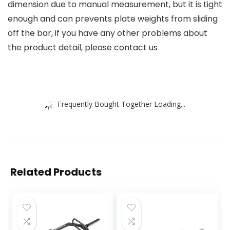
dimension due to manual measurement, but it is tight
enough and can prevents plate weights from sliding
off the bar, if you have any other problems about
the product detail, please contact us
Frequently Bought Together Loading...
Related Products