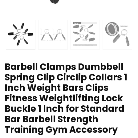
Barbell Clamps Dumbbell
Spring Clip Circlip Collars 1
Inch Weight Bars Clips
Fitness Weightlifting Lock
Buckle 1 Inch for Standard
Bar Barbell Strength
Training Gym Accessory