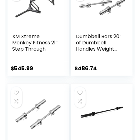
XM Xtreme
Dumbbell Bars 20″
Monkey Fitness 21″
of Dumbbell
Step Through
Handles Weight
Olympic &
Plates Holds 150LB
Weightlifting
with Star Collars
Hex/Trap Bar
Weightlifting
$
545.99
$
486.74
Accessories Bar
Workout Weight
Bars with Weights