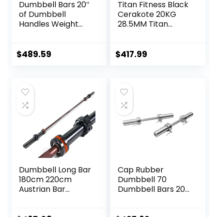
Dumbbell Bars 20″
Titan Fitness Black
of Dumbbell
Cerakote 20KG
Handles Weight
28.5MM Titan
Plates Holds 150LB
Series Olympic
with Star Collars
Barbell, USA Made
Weightlifting
Multipurpose Bar,
$
489.59
$
417.99
Accessories Bar
Rated 1,500 LB,
Exercise Stick Bar
Weightlifting and
Power Lifting
Barbell
Dumbbell Long Bar
Cap Rubber
180cm 220cm
Dumbbell 70
Austrian Bar
Dumbbell Bars 20″
Straight Bar Spring
of Dumbbell
Steel Competition
Handles Weight