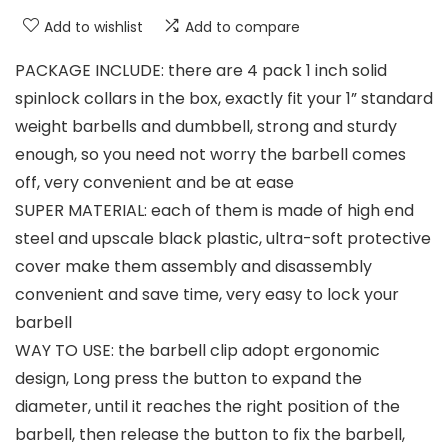
Add to wishlist
Add to compare
PACKAGE INCLUDE: there are 4 pack 1 inch solid
spinlock collars in the box, exactly fit your 1” standard
weight barbells and dumbbell, strong and sturdy
enough, so you need not worry the barbell comes
off, very convenient and be at ease
SUPER MATERIAL: each of them is made of high end
steel and upscale black plastic, ultra-soft protective
cover make them assembly and disassembly
convenient and save time, very easy to lock your
barbell
WAY TO USE: the barbell clip adopt ergonomic
design, Long press the button to expand the
diameter, until it reaches the right position of the
barbell, then release the button to fix the barbell,