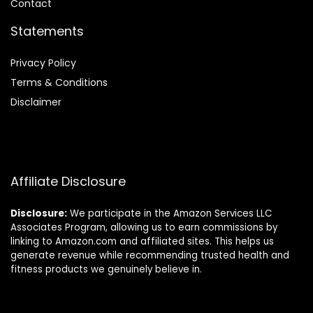
Contact
Statements
Privacy Policy
Terms & Conditions
Disclaimer
Affiliate Disclosure
Disclosure:
We participate in the Amazon Services LLC
Associates Program, allowing us to earn commissions by
linking to Amazon.com and affiliated sites. This helps us
generate revenue while recommending trusted health and
fitness products we genuinely believe in.