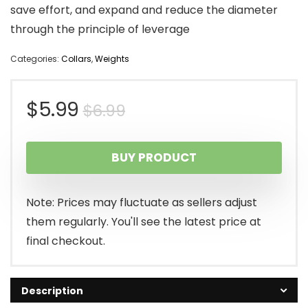
save effort, and expand and reduce the diameter
through the principle of leverage
Categories:
Collars
,
Weights
Original
Current
$
5.99
$
6.99
price
price
BUY PRODUCT
was:
is:
$6.99.
$5.99.
Note: Prices may fluctuate as sellers adjust
them regularly. You'll see the latest price at
final checkout.
Description