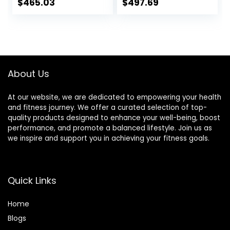
Commercial
Plates Holds 150LB
$
465.03
$
497.69
Weightlifting
with Star Collars
Barbell Bar Gym
Weightlifting
Sports Equipment
Accessories Bar
Accessories
Workout Bar
(Black)
About Us
At our website, we are dedicated to empowering your health
and fitness journey. We offer a curated selection of top-
quality products designed to enhance your well-being, boost
performance, and promote a balanced lifestyle. Join us as
we inspire and support you in achieving your fitness goals.
Quick Links
Home
Blog
s