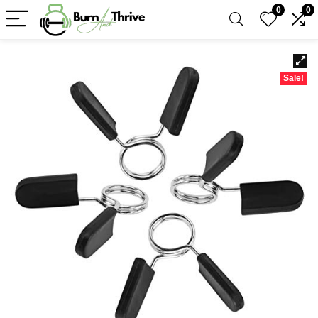
0
0
Sale!