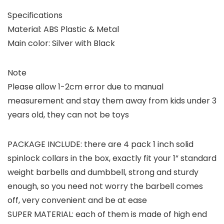
Specifications
Material: ABS Plastic & Metal
Main color: Silver with Black
Note
Please allow 1-2cm error due to manual
measurement and stay them away from kids under 3
years old, they can not be toys
PACKAGE INCLUDE: there are 4 pack 1 inch solid
spinlock collars in the box, exactly fit your 1” standard
weight barbells and dumbbell, strong and sturdy
enough, so you need not worry the barbell comes
off, very convenient and be at ease
SUPER MATERIAL: each of them is made of high end