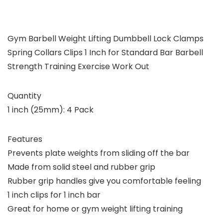
Gym Barbell Weight Lifting Dumbbell Lock Clamps
Spring Collars Clips 1 Inch for Standard Bar Barbell
Strength Training Exercise Work Out
Quantity
1 inch (25mm): 4 Pack
Features
Prevents plate weights from sliding off the bar
Made from solid steel and rubber grip
Rubber grip handles give you comfortable feeling
1 inch clips for 1 inch bar
Great for home or gym weight lifting training