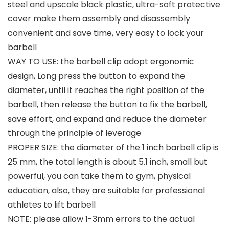
steel and upscale black plastic, ultra-soft protective
cover make them assembly and disassembly
convenient and save time, very easy to lock your
barbell
WAY TO USE: the barbell clip adopt ergonomic
design, Long press the button to expand the
diameter, until it reaches the right position of the
barbell, then release the button to fix the barbell,
save effort, and expand and reduce the diameter
through the principle of leverage
PROPER SIZE: the diameter of the 1 inch barbell clip is
25 mm, the total length is about 5.1 inch, small but
powerful, you can take them to gym, physical
education, also, they are suitable for professional
athletes to lift barbell
NOTE: please allow 1-3mm errors to the actual