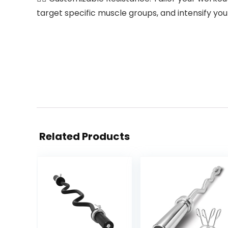
target specific muscle groups, and intensify you
Related Products