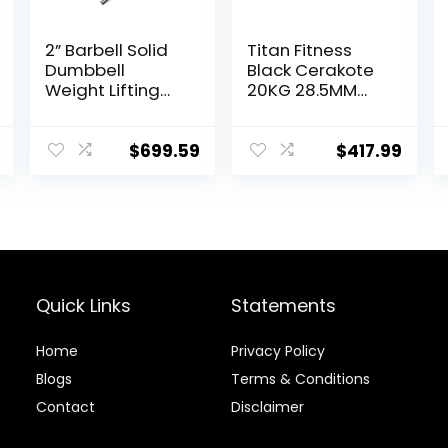
2” Barbell Solid
Titan Fitness
Dumbbell
Black Cerakote
Weight Lifting
20KG 28.5MM
Bars With
Titan Series
Rotating
Olympic Barbell,
Sleeves,Suitable
USA Made
$
699.59
$
417.99
For Home
Multipurpose
Exercise Cap
Bar, Rated 1,500
Dumbbell
LB, Weightlifting
and Power
Lifting Barbell
Quick Links
Statements
Home
Privacy Policy
Blog
s
Terms & Conditions
Contact
Disclaimer