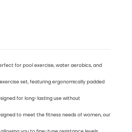
erfect for pool exercise, water aerobics, and
 exercise set, featuring ergonomically padded
esigned for long-lasting use without
 designed to meet the fitness needs of women, our
 allowing you to fine-tune resistance levels,