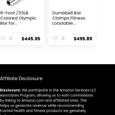
6-Foot /33LB
Dumbbell Bar
Colored Olympic
Clamps Fitness
Bar for
Loadable
Weightlifting
Dumbbell
and Squatting
Handle (20-
inch) Pair With
$
445.95
$
495.89
Loadable
Knurled
Chrome,Rotatin
g Sleeves
Rubber Plates
Weights Barbell
15lbs
Affiliate Disclosure
Disclosure:
We participate in the Amazon Services LLC
Associates Program, allowing us to earn commissions
by linking to Amazon.com and affiliated sites. This
helps us generate revenue while recommending
trusted health and fitness products we genuinely