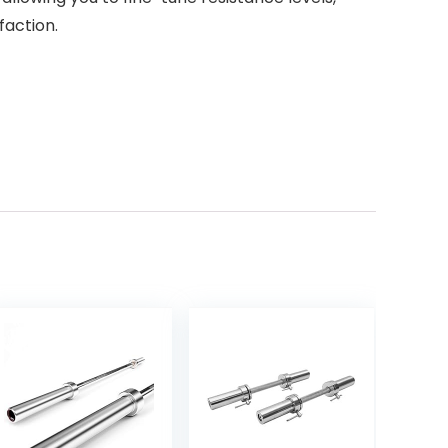
faction.