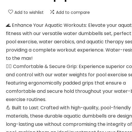
Add to wishlist
Add to compare
🌊 Enhance Your Aquatic Workouts: Elevate your aquat
fitness with our versatile water dumbbells set, perfect
pool exercise, water aerobics, and aquatic therapy ses
providing a complete workout experience. Water-resi
to the max!
🤽‍♀️ Comfortable & Secure Grip: Experience superior c
and control with our water weights for pool exercise se
featuring ergonomically padded grips that ensure a
comfortable and secure hold throughout your water
exercise routines.
💪 Built to Last: Crafted with high-quality, pool-friendly
materials, these durable aquatic dumbbells are design
long-lasting use without compromising the integrity of