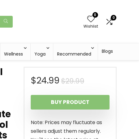
0
0
Wishlist
Blogs
Wellness
Yoga
Recommended
l
Original
Current
$
24.99
$
29.99
price
price
BUY PRODUCT
was:
is:
ate
$29.99.
$24.99.
ol
Note: Prices may fluctuate as
sellers adjust them regularly.
ts