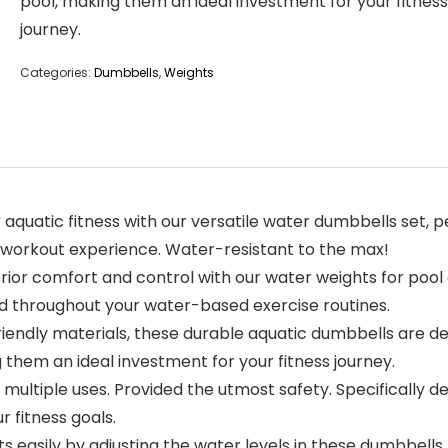
pool, making them an ideal investment for your fitness
journey.
Categories:
Dumbbells
,
Weights
aquatic fitness with our versatile water dumbbells set, p
 workout experience. Water-resistant to the max!
erior comfort and control with our water weights for pool
d throughout your water-based exercise routines.
-friendly materials, these durable aquatic dumbbells are d
 them an ideal investment for your fitness journey.
er multiple uses. Provided the utmost safety. Specifically
 fitness goals.
uts easily by adjusting the water levels in these dumbbells,