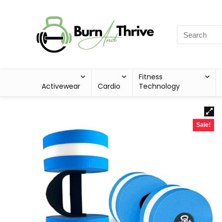
Fitness
Activewear
Cardio
Technology
Sale!