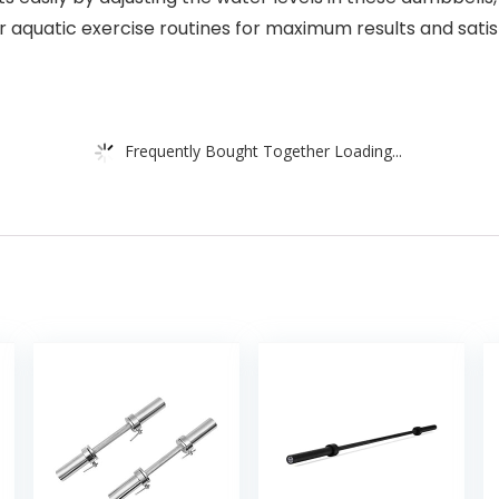
r aquatic exercise routines for maximum results and satis
Frequently Bought Together Loading...