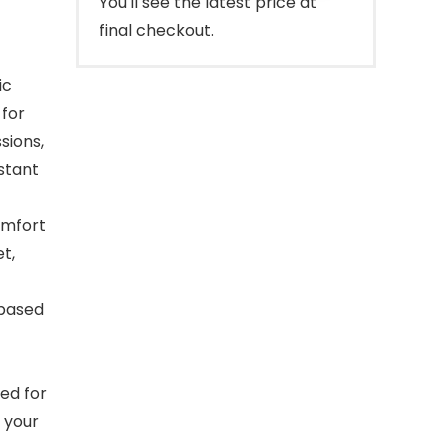
You'll see the latest price at
final checkout.
ic
 for
sions,
stant
omfort
t,
-based
ed for
 your