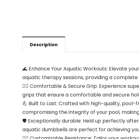
Description
🌊 Enhance Your Aquatic Workouts: Elevate your 
aquatic therapy sessions, providing a complete
🤽‍♀️ Comfortable & Secure Grip: Experience sup
grips that ensure a comfortable and secure hol
💪 Built to Last: Crafted with high-quality, pool
compromising the integrity of your pool, making
🛡️ Exceptionally durable: Held up perfectly aft
aquatic dumbbells are perfect for achieving your
🏋️‍♀️ Customizable Resistance: Tailor your worko