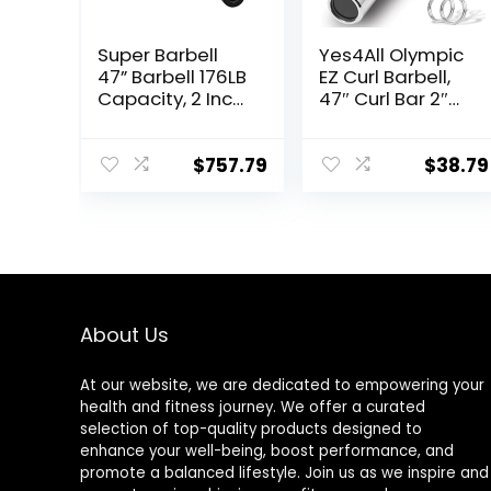
Super Barbell
Yes4All Olympic
47” Barbell 176LB
EZ Curl Barbell,
Capacity, 2 Inch
47″ Curl Bar 2″
Weightlifting
Diameter With
Barbell, Weights
Spring Collars
Lifting Power
For Weight
$
757.79
$
38.79
Lifting (Silver)
Training
Barbell Bars 2
About Us
At our website, we are dedicated to empowering your
health and fitness journey. We offer a curated
selection of top-quality products designed to
enhance your well-being, boost performance, and
promote a balanced lifestyle. Join us as we inspire and