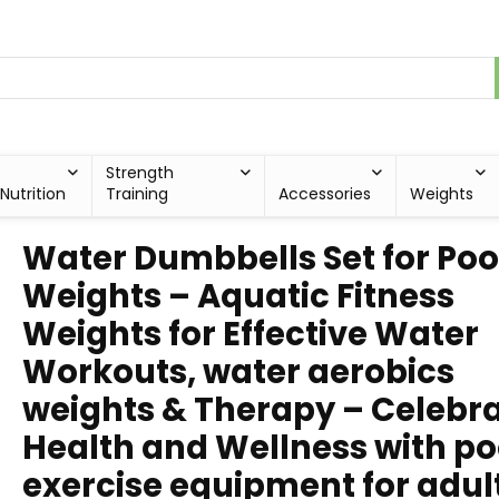
Strength
Nutrition
Training
Accessories
Weights
Water Dumbbells Set for Poo
Weights – Aquatic Fitness
Weights for Effective Water
Workouts, water aerobics
weights & Therapy – Celebr
Health and Wellness with po
exercise equipment for adul