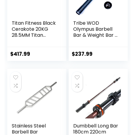
Titan Fitness Black
Tribe WOD
Cerakote 20KG
Olympus Barbell
28.5MM Titan
Bar & Weight Bar –
Series Olympic
Bend-proof for
Barbell, USA Made
Men and Women,
Multipurpose Bar,
Multipurpose
$
417.99
$
237.99
Rated 1,500 LB,
Cerakote
Weightlifting and
Weightlifting
Power Lifting
Barbell
Barbell
Stainless Steel
Dumbbell Long Bar
Barbell Bar
180cm 220cm