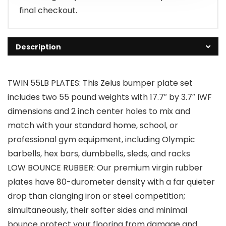
final checkout.
Description
TWIN 55LB PLATES: This Zelus bumper plate set
includes two 55 pound weights with 17.7″ by 3.7″ IWF
dimensions and 2 inch center holes to mix and
match with your standard home, school, or
professional gym equipment, including Olympic
barbells, hex bars, dumbbells, sleds, and racks
LOW BOUNCE RUBBER: Our premium virgin rubber
plates have 80-durometer density with a far quieter
drop than clanging iron or steel competition;
simultaneously, their softer sides and minimal
bounce protect your flooring from damage and