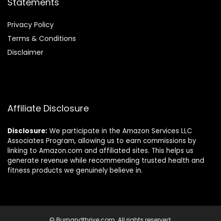
Statements
Privacy Policy
Terms & Conditions
Disclaimer
Affiliate Disclosure
Disclosure:
We participate in the Amazon Services LLC
Associates Program, allowing us to earn commissions by
linking to Amazon.com and affiliated sites. This helps us
generate revenue while recommending trusted health and
fitness products we genuinely believe in.
© Burnandthrive.com. All rights reserved.