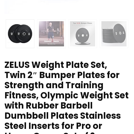
ZELUS Weight Plate Set,
Twin 2″ Bumper Plates for
Strength and Training
Fitness, Olympic Weight Set
with Rubber Barbell
Dumbbell Plates Stainless
Steel Inserts for Pro or