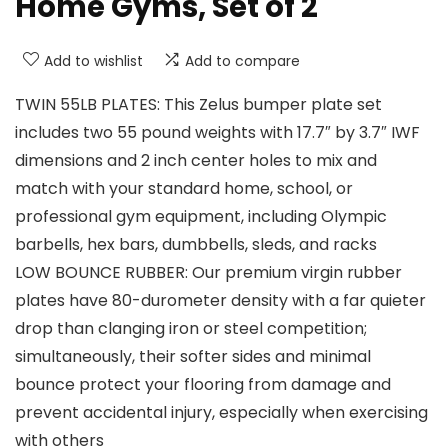
Home Gyms, Set of 2
Add to wishlist
Add to compare
TWIN 55LB PLATES: This Zelus bumper plate set
includes two 55 pound weights with 17.7″ by 3.7″ IWF
dimensions and 2 inch center holes to mix and
match with your standard home, school, or
professional gym equipment, including Olympic
barbells, hex bars, dumbbells, sleds, and racks
LOW BOUNCE RUBBER: Our premium virgin rubber
plates have 80-durometer density with a far quieter
drop than clanging iron or steel competition;
simultaneously, their softer sides and minimal
bounce protect your flooring from damage and
prevent accidental injury, especially when exercising
with others