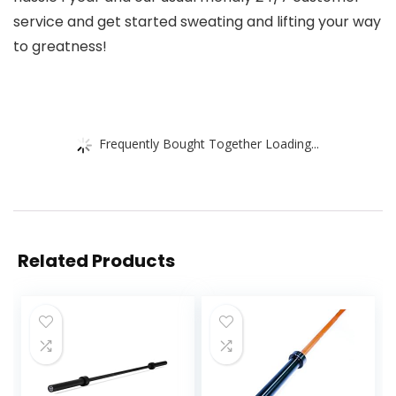
service and get started sweating and lifting your way
to greatness!
Frequently Bought Together Loading...
Related Products