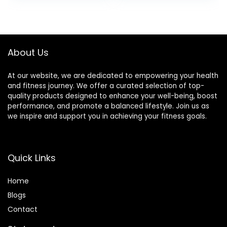
Training Used
Barbells Plates
About Us
At our website, we are dedicated to empowering your health
and fitness journey. We offer a curated selection of top-
quality products designed to enhance your well-being, boost
performance, and promote a balanced lifestyle. Join us as
we inspire and support you in achieving your fitness goals.
Quick Links
Home
Blog
s
Contact