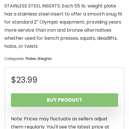
STAINLESS STEEL INSERTS: Each 55 lb. weight plate
has a stainless steel insert to offer a smooth snug fit
for standard 2″ Olympic equipment, providing years
more service than iron and bronze alternatives
whether used for bench presses, squats, deadlifts,
halos, or twists
Categories:
Plates
,
Weights
$
23.99
BUY PRODUCT
Note: Prices may fluctuate as sellers adjust
them regularly. You'll see the latest price at