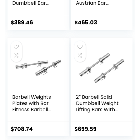
Dumbbell Bar
Austrian Bar
Weightlifting
Straight Bar Spring
Deadlift Muscle
Steel Competition
Strength Training
Commercial
$
389.46
$
465.03
Home Fitness
Weightlifting
Austrian Bar
Barbell Bar Gym
Equipment
Sports Equipment
Accessories
Accessories
(Black)
Barbell Weights
2” Barbell Solid
Plates with Bar
Dumbbell Weight
Fitness Barbell
Lifting Bars With
Solid 20-Inch
Rotating
Dumbbell Handle
Sleeves,Suitable
Set of Two, for
For Home Exercise
$
708.74
$
699.59
Sport Workout
Cap Dumbbell