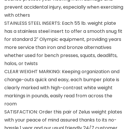
prevent accidental injury, especially when exercising
with others
STAINLESS STEEL INSERTS: Each 55 lb. weight plate
has a stainless steel insert to offer a smooth snug fit
for standard 2″ Olympic equipment, providing years
more service than iron and bronze alternatives
whether used for bench presses, squats, deadlifts,
halos, or twists
CLEAR WEIGHT MARKING: Keeping organization and
change-outs quick and easy, each bumper plate is
clearly marked with high-contrast white weight
markings in pounds, easily read from across the
room
SATISFACTION: Order this pair of Zelus weight plates
with your peace of mind assured thanks to its no-
hassle 1 year and our usual friendly 24/7 customer