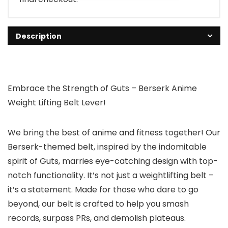
Description
Embrace the Strength of Guts – Berserk Anime
Weight Lifting Belt Lever!
We bring the best of anime and fitness together! Our
Berserk-themed belt, inspired by the indomitable
spirit of Guts, marries eye-catching design with top-
notch functionality. It’s not just a weightlifting belt –
it’s a statement. Made for those who dare to go
beyond, our belt is crafted to help you smash
records, surpass PRs, and demolish plateaus.