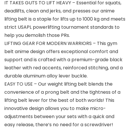
IT TAKES GUTS TO LIFT HEAVY – Essential for squats,
deadlifts, clean and jerks, and presses our anime
lifting belt is a staple for lifts up to 1000 kg and meets
strict USAPL powerlifting tournament standards to
help you demolish those PRs.
LIFTING GEAR FOR MODERN WARRIORS – This gym
belt anime design offers exceptional comfort and
support and is crafted with a premium-grade black
leather with red accents, reinforced stitching, and a
durable aluminum alloy lever buckle.
EASY TO USE – Our weight lifting belt blends the
convenience of a prong belt and the tightness of a
lifting belt lever for the best of both worlds! This
innovative design allows you to make micro-
adjustments between your sets with a quick and
easy release, there’s no need for a screwdriver!