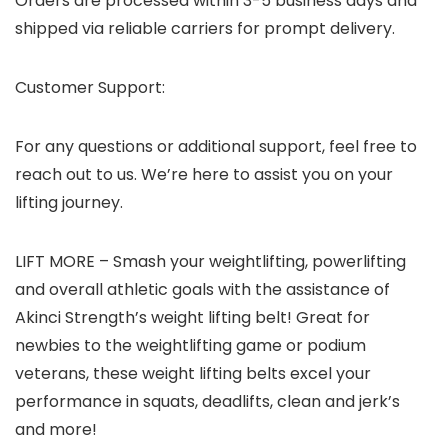
Orders are processed within 3-5 business days and
shipped via reliable carriers for prompt delivery.
Customer Support:
For any questions or additional support, feel free to
reach out to us. We’re here to assist you on your
lifting journey.
LIFT MORE – Smash your weightlifting, powerlifting
and overall athletic goals with the assistance of
Akinci Strength’s weight lifting belt! Great for
newbies to the weightlifting game or podium
veterans, these weight lifting belts excel your
performance in squats, deadlifts, clean and jerk’s
and more!