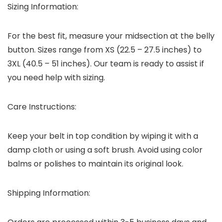
Sizing Information:
For the best fit, measure your midsection at the belly
button. Sizes range from XS (22.5 – 27.5 inches) to
3XL (40.5 – 51 inches). Our team is ready to assist if
you need help with sizing.
Care Instructions:
Keep your belt in top condition by wiping it with a
damp cloth or using a soft brush. Avoid using color
balms or polishes to maintain its original look.
Shipping Information: