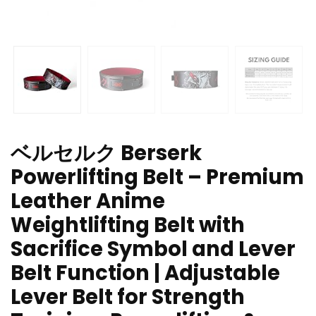
ベルセルク Berserk
Powerlifting Belt – Premium
Leather Anime
Weightlifting Belt with
Sacrifice Symbol and Lever
Belt Function | Adjustable
Lever Belt for Strength