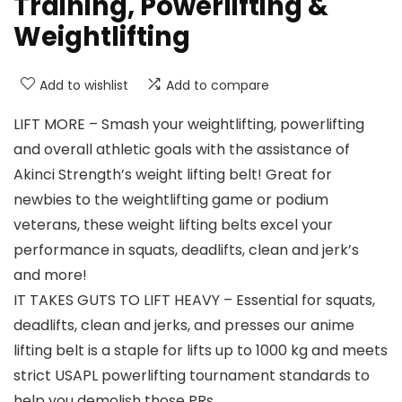
Training, Powerlifting &
Weightlifting
Add to wishlist
Add to compare
LIFT MORE – Smash your weightlifting, powerlifting
and overall athletic goals with the assistance of
Akinci Strength’s weight lifting belt! Great for
newbies to the weightlifting game or podium
veterans, these weight lifting belts excel your
performance in squats, deadlifts, clean and jerk’s
and more!
IT TAKES GUTS TO LIFT HEAVY – Essential for squats,
deadlifts, clean and jerks, and presses our anime
lifting belt is a staple for lifts up to 1000 kg and meets
strict USAPL powerlifting tournament standards to
help you demolish those PRs.