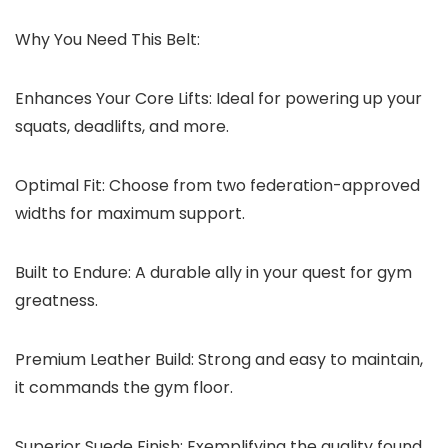
Why You Need This Belt:
Enhances Your Core Lifts:
Ideal for powering up your
squats, deadlifts, and more.
Optimal Fit:
Choose from two federation-approved
widths for maximum support.
Built to Endure:
A durable ally in your quest for gym
greatness.
Premium Leather Build:
Strong and easy to maintain,
it commands the gym floor.
Superior Suede Finish:
Exemplifying the quality found