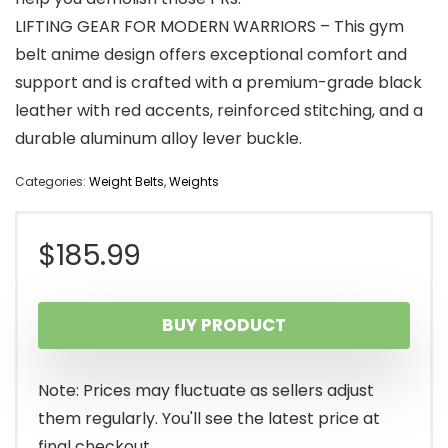
LIFTING GEAR FOR MODERN WARRIORS – This gym
belt anime design offers exceptional comfort and
support and is crafted with a premium-grade black
leather with red accents, reinforced stitching, and a
durable aluminum alloy lever buckle.
Categories:
Weight Belts
,
Weights
$
185.99
BUY PRODUCT
Note: Prices may fluctuate as sellers adjust
them regularly. You'll see the latest price at
final checkout.