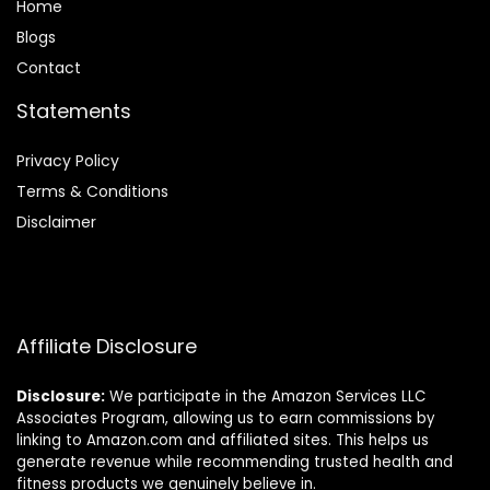
Home
Blog
s
Contact
Statements
Privacy Policy
Terms & Conditions
Disclaimer
Affiliate Disclosure
Disclosure:
We participate in the Amazon Services LLC
Associates Program, allowing us to earn commissions by
linking to Amazon.com and affiliated sites. This helps us
generate revenue while recommending trusted health and
fitness products we genuinely believe in.