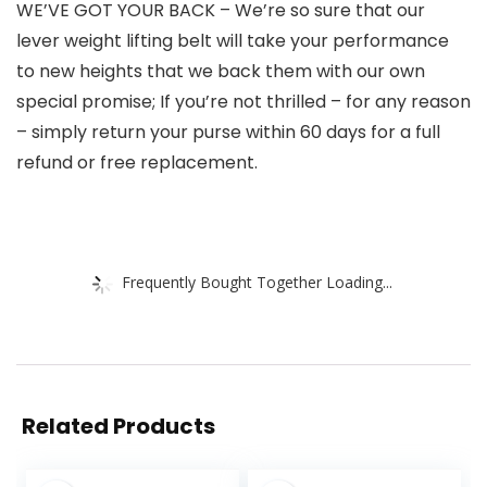
WE’VE GOT YOUR BACK – We’re so sure that our
lever weight lifting belt will take your performance
to new heights that we back them with our own
special promise; If you’re not thrilled – for any reason
– simply return your purse within 60 days for a full
refund or free replacement.
Frequently Bought Together Loading...
Related Products