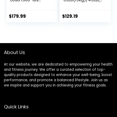
Capacity
0kg) Barbell,Bench
Available, for Gym
Press Bar for
Home Exercises,
Squats and
$
179.99
$
129.19
Weightlifting,
Deadlifts,Olympic
Powerlifting for 2″
Weight Bar for
Olympic Plates
Home
Gym,Womens
Mens
barbell(2inch),500
About Us
LB/700LB/1000LB
At our website, we are dedicated to empowering your health
and fitness journey. We offer a curated selection of top-
quality products designed to enhance your well-being, boost
performance, and promote a balanced lifestyle. Join us as
we inspire and support you in achieving your fitness goals.
Quick Links