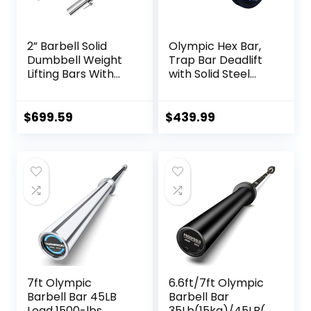
Color)
2” Barbell Solid
Olympic Hex Bar,
Dumbbell Weight
Trap Bar Deadlift
Lifting Bars With
with Solid Steel
Rotating
Sleeve Knurled
Sleeves,Suitable
Handles, Weights
For Home Exercise
Bar with Large
$
699.59
$
439.99
Cap Dumbbell
Weight Capacity,
Deadlift Bar for
Bodybuilding
Training Squats,
Deadlifts
7ft Olympic
6.6ft/7ft Olympic
Barbell Bar 45LB
Barbell Bar
Load 1500-lbs
35Lb(15kg)/45LB(2