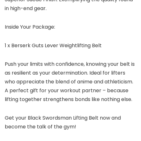
in high-end gear.
Inside Your Package:
1 x Berserk Guts Lever Weightlifting Belt
Push your limits with confidence, knowing your belt is
as resilient as your determination. Ideal for lifters
who appreciate the blend of anime and athleticism.
A perfect gift for your workout partner – because
lifting together strengthens bonds like nothing else.
Get your Black Swordsman Lifting Belt now and
become the talk of the gym!