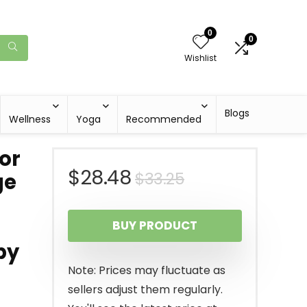
0
0
Wishlist
Blogs
Wellness
Yoga
Recommended
or
Original
Current
$
28.48
$
33.25
ge
price
price
BUY PRODUCT
was:
is:
py
$33.25.
$28.48.
Note: Prices may fluctuate as
sellers adjust them regularly.