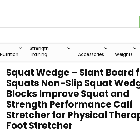
Strength
Nutrition
Training
Accessories
Weights
Squat Wedge – Slant Board f
Squats Non-Slip Squat Wed
Blocks Improve Squat and
Strength Performance Calf
Stretcher for Physical Thera
Foot Stretcher