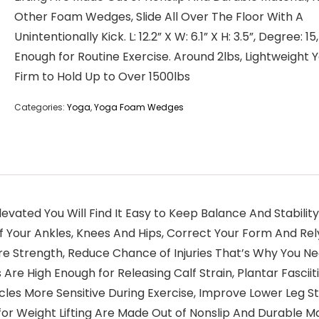
Other Foam Wedges, Slide All Over The Floor With A
Unintentionally Kick. L: 12.2” X W: 6.1” X H: 3.5”, Degree: 15
Enough for Routine Exercise. Around 2lbs, Lightweight 
Firm to Hold Up to Over 1500lbs
Categories:
Yoga
,
Yoga Foam Wedges
levated You Will Find It Easy to Keep Balance And Stabil
f Your Ankles, Knees And Hips, Correct Your Form And Re
ore Strength, Reduce Chance of Injuries That’s Why You 
Are High Enough for Releasing Calf Strain, Plantar Fasciitis
les More Sensitive During Exercise, Improve Lower Leg S
or Weight Lifting Are Made Out of Nonslip And Durable Mat