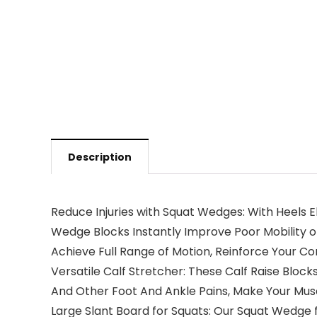
Description
Reduce Injuries with Squat Wedges: With Heels E
Wedge Blocks Instantly Improve Poor Mobility o
Achieve Full Range of Motion, Reinforce Your C
Versatile Calf Stretcher: These Calf Raise Blocks 
And Other Foot And Ankle Pains, Make Your Musc
Large Slant Board for Squats: Our Squat Wedge f