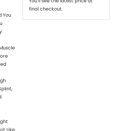
You'll see the latest price at
final checkout.
d You
ou
y
 Muscle
Core
eed
igh
plint,
d
ight
ot Like