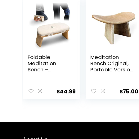
Foldable
Meditation
Meditation
Bench Original,
Bench –
Portable Version
Bamboo
with Bag, Locally
Meditation
Handmade
Bench With Soft,
Wooden
$
44.99
$
75.00
Washable
Kneeling
Cushion, Knee
Ergonomic Seiza
Straps, Travel
Seat, Prana
Bag –
Yoga – Foldable
Ergonomic
Zen Bench, Yoga
Kneeling Bench
Meditation
For Meditation,
Bench (Round
Relaxation –
Meditation