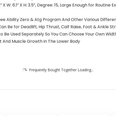
2” X W: 6.1” X H: 3.5”, Degree: 15, Large Enough for Routine 
nee Ability Zero & Atg Program And Other Various Differen
 Be for Deadlift, Hip Thrust, Calf Raise, Foot & Ankle S
to Be Used Separately So You Can Choose Your Own Width.
t And Muscle Growth in The Lower Body
Frequently Bought Together Loading...