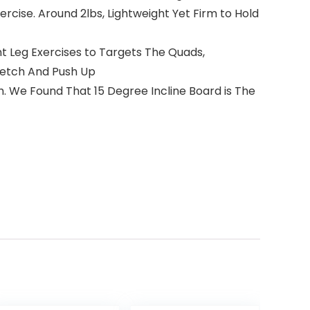
Exercise. Around 2lbs, Lightweight Yet Firm to Hold
t Leg Exercises to Targets The Quads,
tretch And Push Up
 We Found That 15 Degree Incline Board is The