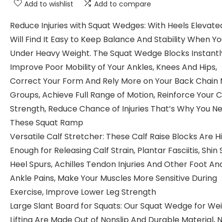
Add to wishlist
Add to compare
Reduce Injuries with Squat Wedges: With Heels Elevate
Will Find It Easy to Keep Balance And Stability When Y
Under Heavy Weight. The Squat Wedge Blocks Instantl
Improve Poor Mobility of Your Ankles, Knees And Hips,
Correct Your Form And Rely More on Your Back Chain
Groups, Achieve Full Range of Motion, Reinforce Your 
Strength, Reduce Chance of Injuries That’s Why You N
These Squat Ramp
Versatile Calf Stretcher: These Calf Raise Blocks Are H
Enough for Releasing Calf Strain, Plantar Fasciitis, Shin S
Heel Spurs, Achilles Tendon Injuries And Other Foot An
Ankle Pains, Make Your Muscles More Sensitive During
Exercise, Improve Lower Leg Strength
Large Slant Board for Squats: Our Squat Wedge for We
Lifting Are Made Out of Nonslip And Durable Material, N