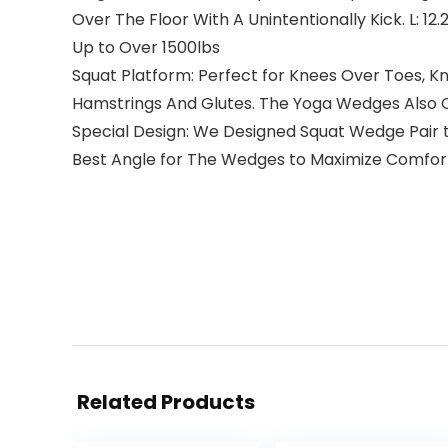
Over The Floor With A Unintentionally Kick. L: 12.
Up to Over 1500lbs
Squat Platform: Perfect for Knees Over Toes, K
Hamstrings And Glutes. The Yoga Wedges Also Can
Special Design: We Designed Squat Wedge Pair 
Best Angle for The Wedges to Maximize Comfor
Related Products