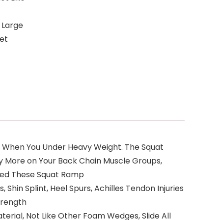
, Large
Yet
ity When You Under Heavy Weight. The Squat
ly More on Your Back Chain Muscle Groups,
Need These Squat Ramp
, Shin Splint, Heel Spurs, Achilles Tendon Injuries
trength
erial, Not Like Other Foam Wedges, Slide All