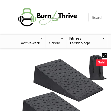
Fitness
Activewear
Cardio
Technology
Sale!