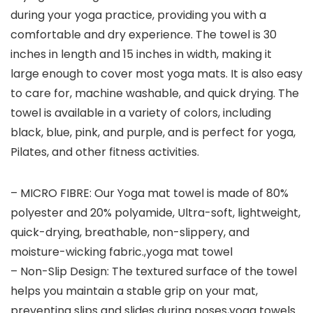
during your yoga practice, providing you with a
comfortable and dry experience. The towel is 30
inches in length and 15 inches in width, making it
large enough to cover most yoga mats. It is also easy
to care for, machine washable, and quick drying. The
towel is available in a variety of colors, including
black, blue, pink, and purple, and is perfect for yoga,
Pilates, and other fitness activities.
– MICRO FIBRE: Our Yoga mat towel is made of 80%
polyester and 20% polyamide, Ultra-soft, lightweight,
quick-drying, breathable, non-slippery, and
moisture-wicking fabric.,yoga mat towel
– Non-Slip Design: The textured surface of the towel
helps you maintain a stable grip on your mat,
preventing slips and slides during poses,yoga towels