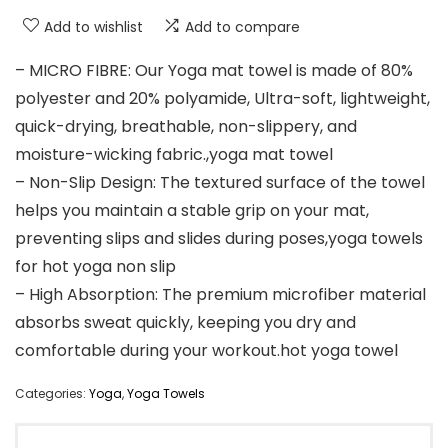
Add to wishlist
Add to compare
– MICRO FIBRE: Our Yoga mat towel is made of 80%
polyester and 20% polyamide, Ultra-soft, lightweight,
quick-drying, breathable, non-slippery, and
moisture-wicking fabric.,yoga mat towel
– Non-Slip Design: The textured surface of the towel
helps you maintain a stable grip on your mat,
preventing slips and slides during poses,yoga towels
for hot yoga non slip
– High Absorption: The premium microfiber material
absorbs sweat quickly, keeping you dry and
comfortable during your workout.hot yoga towel
Categories:
Yoga
,
Yoga Towels