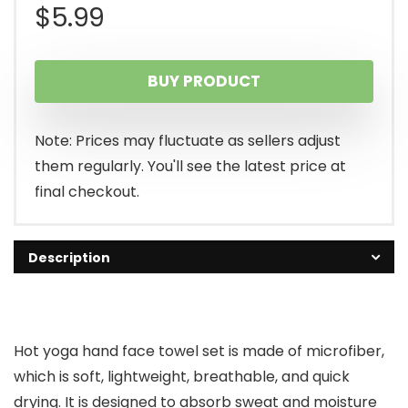
$
5.99
BUY PRODUCT
Note: Prices may fluctuate as sellers adjust
them regularly. You'll see the latest price at
final checkout.
Description
Hot yoga hand face towel set is made of microfiber,
which is soft, lightweight, breathable, and quick
drying. It is designed to absorb sweat and moisture