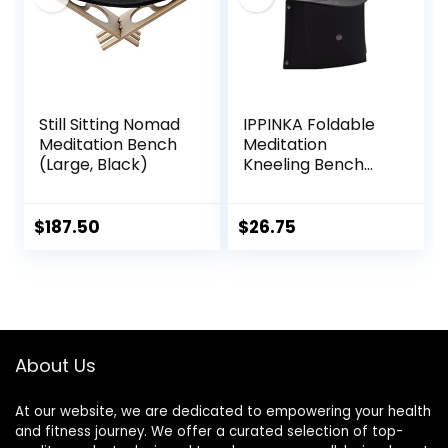
Kneeling, Sitting
Still Sitting Nomad
IPPINKA Foldable
Meditation Bench
Meditation
(Large, Black)
Kneeling Bench
(Seiza), Portable
and Lightweight,
5.3 in, 180g, Black
$
187.50
$
26.75
About Us
At our website, we are dedicated to empowering your health
and fitness journey. We offer a curated selection of top-