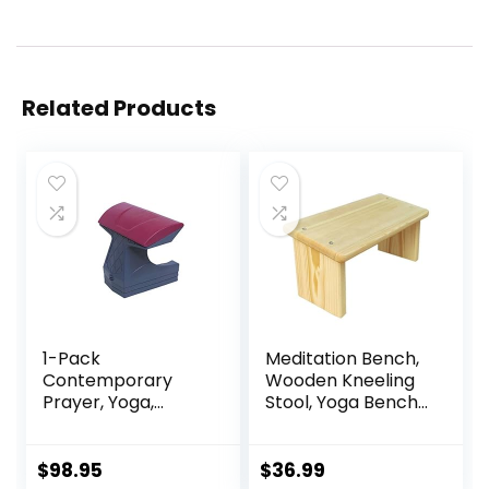
Related Products
1-Pack
Meditation Bench,
Contemporary
Wooden Kneeling
Prayer, Yoga,
Stool, Yoga Bench
Meditation,
for Deeper &
Orthopedic
Longer Meditation
Positioning and
$
98.95
$
36.99