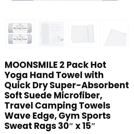
MOONSMILE 2 Pack Hot
Yoga Hand Towel with
Quick Dry Super-Absorbent
Soft Suede Microfiber,
Travel Camping Towels
Wave Edge, Gym Sports
Sweat Rags 30″ x 15″