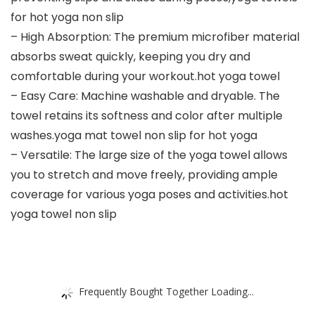
for hot yoga non slip
– High Absorption: The premium microfiber material
absorbs sweat quickly, keeping you dry and
comfortable during your workout.hot yoga towel
– Easy Care: Machine washable and dryable. The
towel retains its softness and color after multiple
washes.yoga mat towel non slip for hot yoga
– Versatile: The large size of the yoga towel allows
you to stretch and move freely, providing ample
coverage for various yoga poses and activities.hot
yoga towel non slip
Frequently Bought Together Loading...