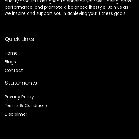
quality products designed to enhance your well-being, boost
performance, and promote a balanced lifestyle. Join us as
we inspire and support you in achieving your fitness goals.
Quick Links
Home
Blog
s
Contact
Statements
Privacy Policy
Terms & Conditions
Disclaimer