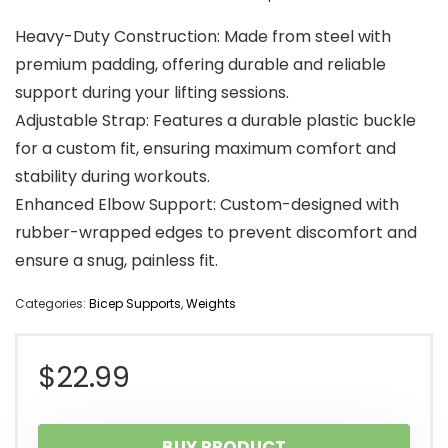
Heavy-Duty Construction: Made from steel with
premium padding, offering durable and reliable
support during your lifting sessions.
Adjustable Strap: Features a durable plastic buckle
for a custom fit, ensuring maximum comfort and
stability during workouts.
Enhanced Elbow Support: Custom-designed with
rubber-wrapped edges to prevent discomfort and
ensure a snug, painless fit.
Categories:
Bicep Supports
,
Weights
$
22.99
BUY PRODUCT