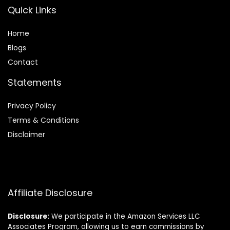
Quick Links
Home
Blog
s
Contact
Statements
Privacy Policy
Terms & Conditions
Disclaimer
Affiliate Disclosure
Disclosure:
We participate in the Amazon Services LLC
Associates Program, allowing us to earn commissions by