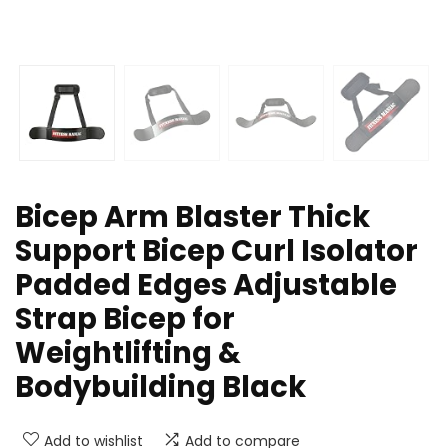
Bicep Arm Blaster Thick
Support Bicep Curl Isolator
Padded Edges Adjustable
Strap Bicep for
Weightlifting &
Bodybuilding Black
Add to wishlist
Add to compare