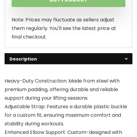
Note: Prices may fluctuate as sellers adjust
them regularly. You'll see the latest price at
final checkout.
Description
Heavy-Duty Construction: Made from steel with
premium padding, offering durable and reliable
support during your lifting sessions.
Adjustable Strap: Features a durable plastic buckle
for a custom fit, ensuring maximum comfort and
stability during workouts.
Enhanced Elbow Support: Custom-designed with