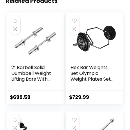
Related Products
2” Barbell Solid
Hex Bar Weights
Dumbbell Weight
Set Olympic
Lifting Bars With
Weight Plates Set
Rotating
for Deadlift
Sleeves,Suitable
Weightlifting
For Home Exercise
Bodybuilding 2 Inch
$
699.59
$
729.99
Cap Dumbbell
Hexagon Trap Bar
with Weights for
Exercise & Fitness
Home Gyms