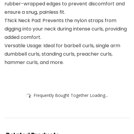
rubber-wrapped edges to prevent discomfort and
ensure a snug, painless fit.
Thick Neck Pad: Prevents the nylon straps from
digging into your neck during intense curls, providing
added comfort.
Versatile Usage: Ideal for barbell curls, single arm
dumbbell curls, standing curls, preacher curls,
hammer curls, and more.
Frequently Bought Together Loading...