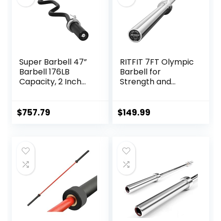
Super Barbell 47”
RITFIT 7FT Olympic
Barbell 176LB
Barbell for
Capacity, 2 Inch
Strength and
Weightlifting
Weightlifting
Barbell, Weights
Training – 2 Inch
Lifting Power Lifting
Olympic Bar for
$
757.79
$
149.99
(Silver) Barbell
Squat, Deadlift,
Bars 2
Bench Press, Curl,
Overhead Press –
500lbs/1000lbs/15
00lbs Capacity