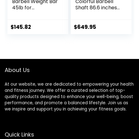
Barbell Weight Bar
Colorful Barbell
45lb for
Shaft 86.6 inches
Powerlifting
(220 cm)
Weightlifting,
Diameter 2.0
Strength Training,
inches (50 mm)
$
145.82
$
649.95
2 Inch Olympic
Weight Training
Deadlift Bar for
Olympic Bar Gym
Squats, Curls,
Exercise Bar
Deadlifts, Presses,
Barbell Bar, Baking
Hip Thrusts,
Porcelain Paint @
500LBS/700LBS/10
Bearing Copper
About Us
00LBS Weight
Sleeve
Capacity, Red Blue
(Camouflage
Green Pink Barbell
Color)
At our website, we are dedicated to empowering your health
and fitness journey. We offer a curated selection of top-
quality products designed to enhance your well-being, boost
performance, and promote a balanced lifestyle. Join us as
we inspire and support you in achieving your fitness goals.
Quick Links