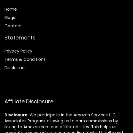
Home
Blog
s
Contact
Statements
Privacy Policy
Terms & Conditions
Disclaimer
Affiliate Disclosure
Disclosure:
We participate in the Amazon Services LLC
Associates Program, allowing us to earn commissions by
linking to Amazon.com and affiliated sites. This helps us
generate revenue while recommending trusted health and