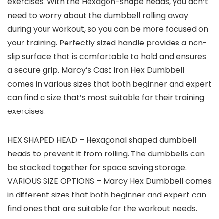
exercises. With the Hexagon-shape heads, you don’t
need to worry about the dumbbell rolling away
during your workout, so you can be more focused on
your training. Perfectly sized handle provides a non-
slip surface that is comfortable to hold and ensures
a secure grip. Marcy’s Cast Iron Hex Dumbbell
comes in various sizes that both beginner and expert
can find a size that’s most suitable for their training
exercises.
HEX SHAPED HEAD – Hexagonal shaped dumbbell
heads to prevent it from rolling. The dumbbells can
be stacked together for space saving storage.
VARIOUS SIZE OPTIONS – Marcy Hex Dumbbell comes
in different sizes that both beginner and expert can
find ones that are suitable for the workout needs.