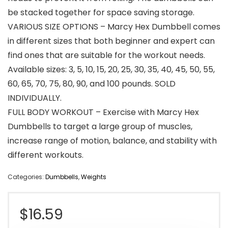
be stacked together for space saving storage.
VARIOUS SIZE OPTIONS – Marcy Hex Dumbbell comes
in different sizes that both beginner and expert can
find ones that are suitable for the workout needs.
Available sizes: 3, 5, 10, 15, 20, 25, 30, 35, 40, 45, 50, 55,
60, 65, 70, 75, 80, 90, and 100 pounds. SOLD
INDIVIDUALLY.
FULL BODY WORKOUT – Exercise with Marcy Hex
Dumbbells to target a large group of muscles,
increase range of motion, balance, and stability with
different workouts.
Categories:
Dumbbells
,
Weights
$
16.59