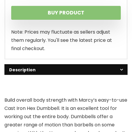
BUY PRODUCT
Note: Prices may fluctuate as sellers adjust
them regularly. You'll see the latest price at
final checkout.
Description
Build overall body strength with Marcy’s easy-to-use
Cast Iron Hex Dumbbell. It is an excellent tool for
working out the entire body. Dumbbells offer a
greater range of motion than barbells on some