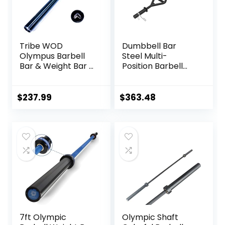
Tribe WOD
Dumbbell Bar
Olympus Barbell
Steel Multi-
Bar & Weight Bar –
Position Barbell
Bend-proof for
Bar Bench Press
Men and Women,
Training Deadlift
Multipurpose
Home Fitness
$
237.99
$
363.48
Cerakote
Squat Weightlifting
Weightlifting
Special Austrian
Barbell
Bar (Black)
7ft Olympic
Olympic Shaft