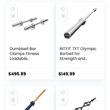
Dumbbell Bar
RITFIT 7FT Olympic
Clamps Fitness
Barbell for
Loadable
Strength and
Dumbbell Handle
Weightlifting
(20-inch) Pair With
Training – 2 Inch
Loadable Knurled
Olympic Bar for
$
495.89
$
149.99
Chrome,Rotating
Squat, Deadlift,
Sleeves Rubber
Bench Press, Curl,
Plates Weights
Overhead Press –
Barbell 15lbs
500lbs/1000lbs/15
00lbs Capacity