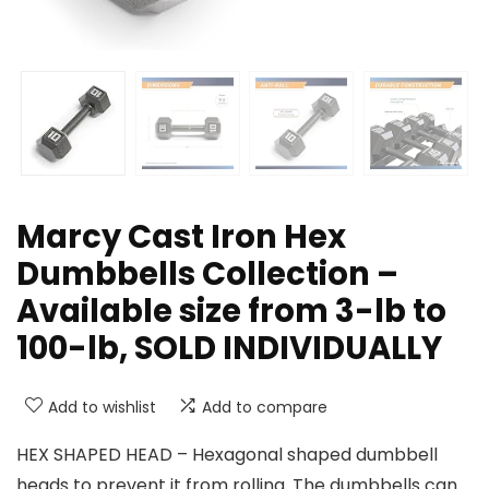
Marcy Cast Iron Hex
Dumbbells Collection –
Available size from 3-lb to
100-lb, SOLD INDIVIDUALLY
Add to wishlist
Add to compare
HEX SHAPED HEAD – Hexagonal shaped dumbbell
heads to prevent it from rolling. The dumbbells can