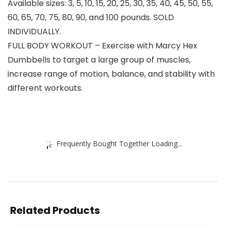
Available sizes: 3, 5, 10, 15, 20, 25, 30, 35, 40, 45, 50, 55,
60, 65, 70, 75, 80, 90, and 100 pounds. SOLD
INDIVIDUALLY.
FULL BODY WORKOUT – Exercise with Marcy Hex
Dumbbells to target a large group of muscles,
increase range of motion, balance, and stability with
different workouts.
Frequently Bought Together Loading...
Related Products